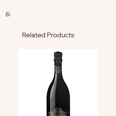
Related Products