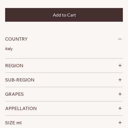
Add to Cart
COUNTRY
italy
REGION
SUB-REGION
GRAPES
APPELLATION
SIZE ml