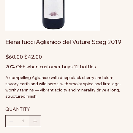
Elena fucci Aglianico del Vuture Sceg 2019
Original
Sale
$60.00
$42.00
price
price
20% OFF when customer buys 12 bottles
A compelling Aglianico with deep black cherry and plum,
savory earth and wild herbs, with smoky spice and firm, age-
worthy tannins — vibrant acidity and minerality drive a long,
structured finish.
QUANTITY