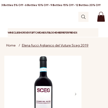
3 Bottles 5% Off • 6 Bottles 10% Off • 9 Bottles 15% Off • 12 Bottles 20% Off
WINE CLUB
SHOP
EVENT
GIFT CARD
ABOUT
BLOG
MEMBER
REFER FRIENDS
Home
/
Elena fucci Aglianico del Vuture Sceg 2019