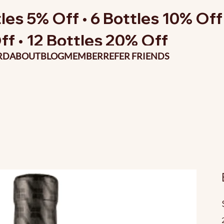
les 5% Off • 6 Bottles 10% Off 
ff • 12 Bottles 20% Off
RD
ABOUT
BLOG
MEMBER
REFER FRIENDS
O
p