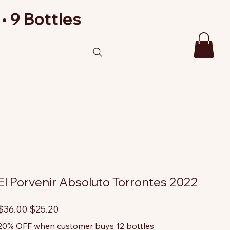
• 9 Bottles
El Porvenir Absoluto Torrontes 2022
riginal
Sale
$36.00
$25.20
rice
price
20% OFF when customer buys 12 bottles