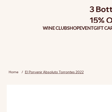
3 Bott
15% O
WINE CLUB
SHOP
EVENT
GIFT CA
Home
/
El Porvenir Absoluto Torrontes 2022