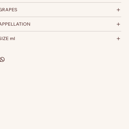
GRAPES
APPELLATION
SIZE ml