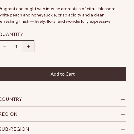
Fragrant and bright with intense aromatics of citrus blossom,
white peach and honeysuckle, crisp acidity and a clean,
refreshing finish — lively, floral and wonderfully expressive.
QUANTITY
Add to Cart
COUNTRY
REGION
SUB-REGION