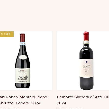
0% OFF
ni Ronchi Montepulciano
Prunotto Barbera d`Asti "Fiu
bruzzo "Podere" 2024
2024