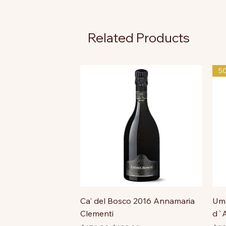
Related Products
5
Ca' del Bosco 2016 Annamaria
Uma
Clementi
d`A