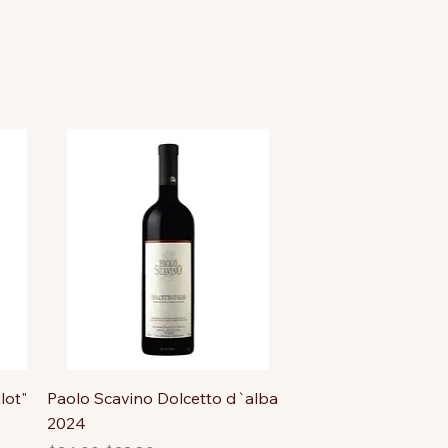
lot"
Paolo Scavino Dolcetto d`alba
2024