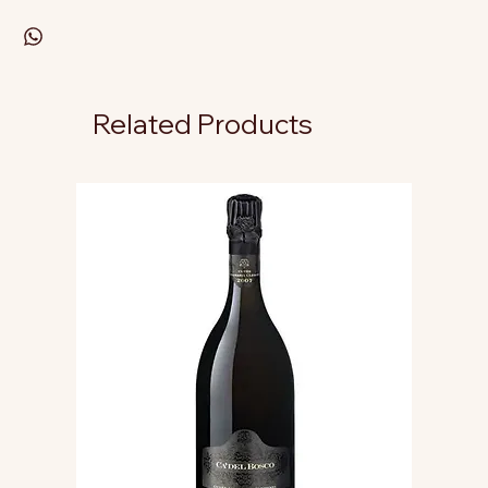
Related Products