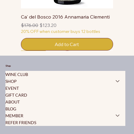
Ca' del Bosco 2016 Annamaria Clementi
Regular Price
Sale Price
$176.00
$123.20
20% OFF when customer buys 12 bottles
Add to Cart
50% OFF
50% OFF
50% OFF
50% OFF
50% OFF
50% OFF
50% OFF
50% OFF
50% OFF
50% OFF
50% OFF
Shop
WINE CLUB
SHOP
EVENT
GIFT CARD
ABOUT
BLOG
MEMBER
REFER FRIENDS