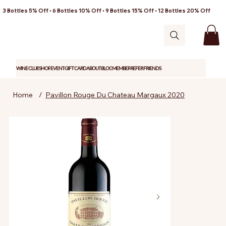
3 Bottles 5% Off • 6 Bottles 10% Off • 9 Bottles 15% Off • 12 Bottles 20% Off
WINE CLUB
SHOP
EVENT
GIFT CARD
ABOUT
BLOG
MEMBER
REFER FRIENDS
Home
/
Pavillon Rouge Du Chateau Margaux 2020