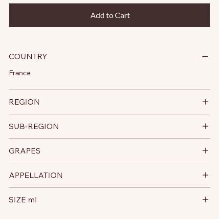
Add to Cart
COUNTRY
France
REGION
SUB-REGION
GRAPES
APPELLATION
SIZE ml