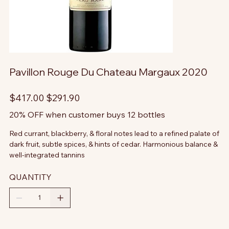
Pavillon Rouge Du Chateau Margaux 2020
Original
Sale
$417.00
$291.90
price
price
20% OFF when customer buys 12 bottles
Red currant, blackberry, & floral notes lead to a refined palate of
dark fruit, subtle spices, & hints of cedar. Harmonious balance &
well-integrated tannins
QUANTITY