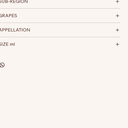
SUB-REGION
GRAPES
APPELLATION
SIZE ml