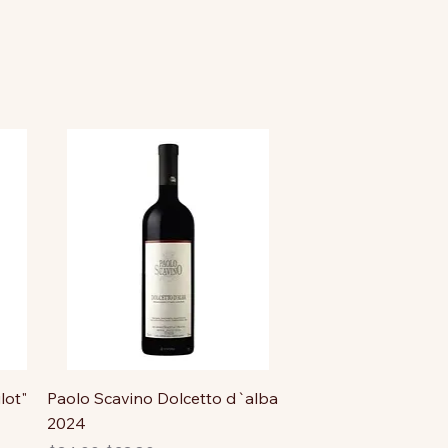
lot"
Paolo Scavino Dolcetto d`alba
2024