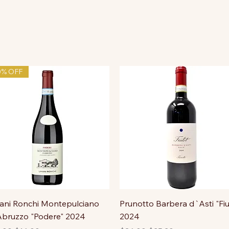
0% OFF
ni Ronchi Montepulciano
Prunotto Barbera d`Asti "Fiu
bruzzo "Podere" 2024
2024