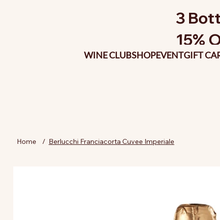
3 Bott
15% O
WINE CLUB
SHOP
EVENT
GIFT CA
Home
/
Berlucchi Franciacorta Cuvee Imperiale