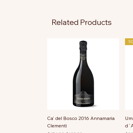
Related Products
5
Ca' del Bosco 2016 Annamaria
Uma
Clementi
d`A