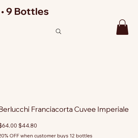
• 9 Bottles
Berlucchi Franciacorta Cuvee Imperiale
riginal
Sale
$64.00
$44.80
rice
price
20% OFF when customer buys 12 bottles