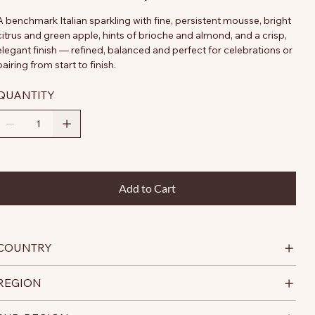
A benchmark Italian sparkling with fine, persistent mousse, bright
citrus and green apple, hints of brioche and almond, and a crisp,
elegant finish — refined, balanced and perfect for celebrations or
pairing from start to finish.
QUANTITY
Add to Cart
COUNTRY
REGION