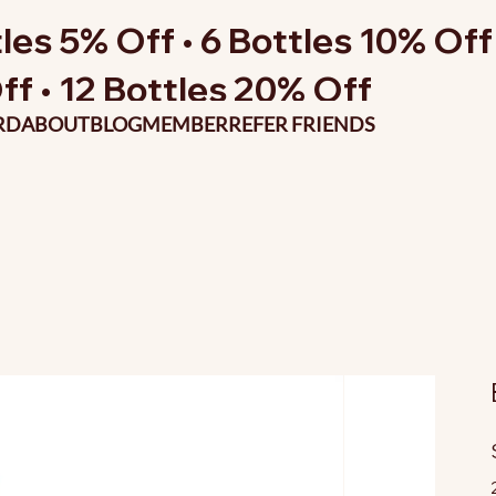
les 5% Off • 6 Bottles 10% Off 
ff • 12 Bottles 20% Off
RD
ABOUT
BLOG
MEMBER
REFER FRIENDS
O
p