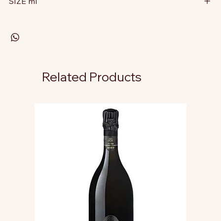
SIZE ml
Related Products