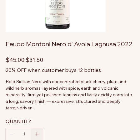
Feudo Montoni Nero d' Avola Lagnusa 2022
Original
Sale
$45.00
$31.50
price
price
20% OFF when customer buys 12 bottles
Bold Sicilian Nero with concentrated black cherry, plum and
wild herb aromas, layered with spice, earth and volcanic
minerality; firm yet polished tannins and lively acidity carry into
a long, savory finish — expressive, structured and deeply
terroir-driven.
QUANTITY