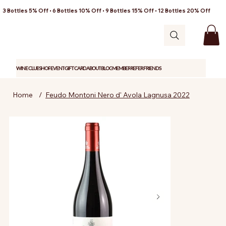
3 Bottles 5% Off • 6 Bottles 10% Off • 9 Bottles 15% Off • 12 Bottles 20% Off
WINE CLUB
SHOP
EVENT
GIFT CARD
ABOUT
BLOG
MEMBER
REFER FRIENDS
Home
/
Feudo Montoni Nero d' Avola Lagnusa 2022