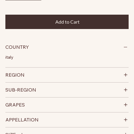
Add to Cart
COUNTRY
italy
REGION
SUB-REGION
GRAPES
APPELLATION