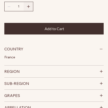
Add to Cart
COUNTRY
France
REGION
SUB-REGION
GRAPES
APPELLATION