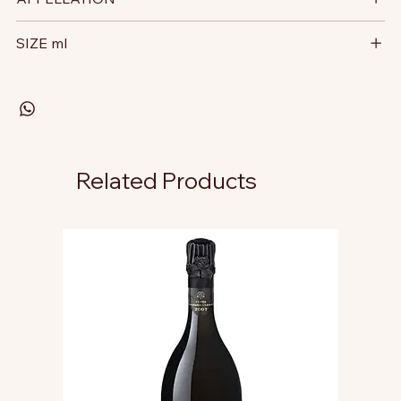
SIZE ml
Related Products