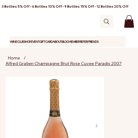
3 Bottles 5% Off • 6 Bottles 10% Off • 9 Bottles 15% Off • 12 Bottles 20% Off
WINE CLUB
SHOP
EVENT
GIFT CARD
ABOUT
BLOG
MEMBER
REFER FRIENDS
Home
/
Alfred Gratien Champagne Brut Rose Cuvee Paradis 2007