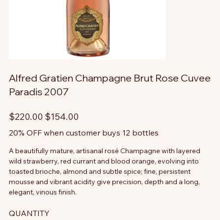
Alfred Gratien Champagne Brut Rose Cuvee
Paradis 2007
Original
Sale
$220.00
$154.00
price
price
20% OFF when customer buys 12 bottles
A beautifully mature, artisanal rosé Champagne with layered
wild strawberry, red currant and blood orange, evolving into
toasted brioche, almond and subtle spice; fine, persistent
mousse and vibrant acidity give precision, depth and a long,
elegant, vinous finish.
QUANTITY