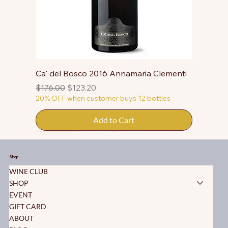
Ca' del Bosco 2016 Annamaria Clementi
Regular Price
Sale Price
$176.00
$123.20
20% OFF when customer buys 12 bottles
Add to Cart
50% OFF
50% OFF
50% OFF
50% OFF
50% OFF
50% OFF
50% OFF
50% OFF
50% OFF
50% OFF
50% OFF
Shop
WINE CLUB
SHOP
EVENT
GIFT CARD
ABOUT