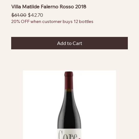
Villa Matilde Falerno Rosso 2018
Regular Price
Sale Price
$61.00
$42.70
20% OFF when customer buys 12 bottles
Add to Cart