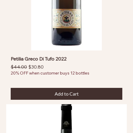
Petilia Greco Di Tufo 2022
Regular Price
Sale Price
$44.00
$30.80
20% OFF when customer buys 12 bottles
Add to Cart