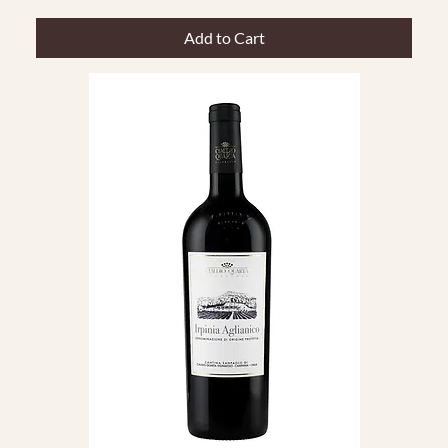
Add to Cart