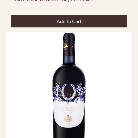
Add to Cart