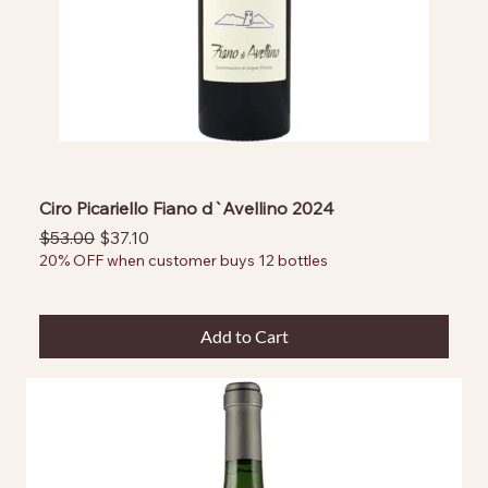
Ciro Picariello Fiano d`Avellino 2024
Regular Price
Sale Price
$53.00
$37.10
20% OFF when customer buys 12 bottles
Add to Cart