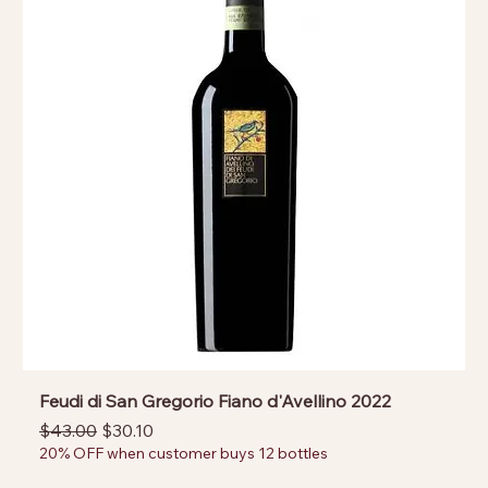
Feudi di San Gregorio Fiano d'Avellino 2022
Regular Price
Sale Price
$43.00
$30.10
20% OFF when customer buys 12 bottles