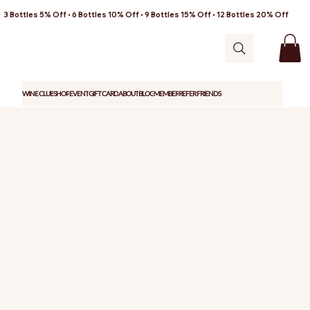
3 Bottles 5% Off • 6 Bottles 10% Off • 9 Bottles 15% Off • 12 Bottles 20% Off
WINE CLUB
SHOP
EVENT
GIFT CARD
ABOUT
BLOG
MEMBER
REFER FRIENDS