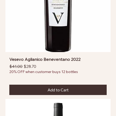
Vesevo Aglianico Beneventano 2022
Regular Price
Sale Price
$41.00
$28.70
20% OFF when customer buys 12 bottles
Add to Cart