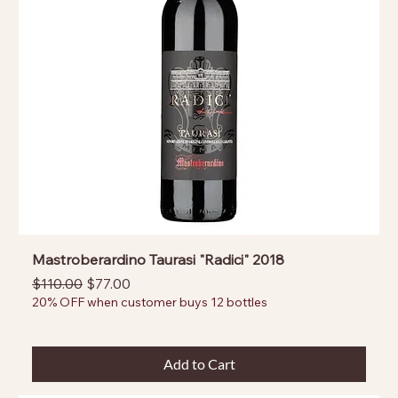
Mastroberardino Taurasi "Radici" 2018
Regular Price
Sale Price
$110.00
$77.00
20% OFF when customer buys 12 bottles
Add to Cart