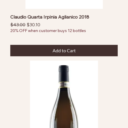
Claudio Quarta Irpinia Aglianico 2018
Regular Price
Sale Price
$43.00
$30.10
20% OFF when customer buys 12 bottles
Add to Cart