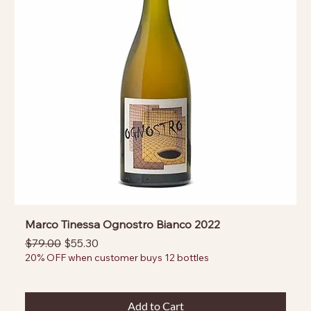
Marco Tinessa Ognostro Bianco 2022
Regular Price
Sale Price
$79.00
$55.30
20% OFF when customer buys 12 bottles
Add to Cart