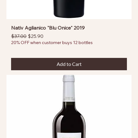
Nativ Aglianico "Blu Onice" 2019
Regular Price
Sale Price
$37.00
$25.90
20% OFF when customer buys 12 bottles
Add to Cart