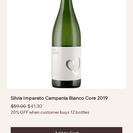
Silvia Imparato Campania Bianco Core 2019
Regular Price
Sale Price
$59.00
$41.30
20% OFF when customer buys 12 bottles
Add to Cart