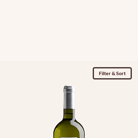
Filter & Sort