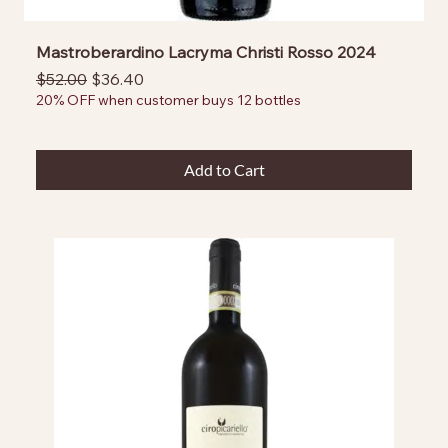
Mastroberardino Lacryma Christi Rosso 2024
Regular Price
Sale Price
$52.00
$36.40
20% OFF when customer buys 12 bottles
Add to Cart