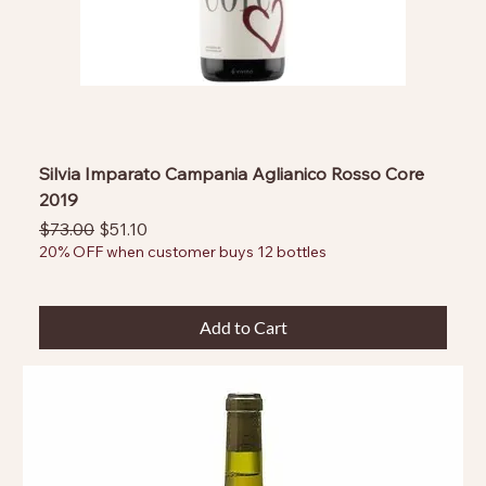
Silvia Imparato Campania Aglianico Rosso Core
2019
Regular Price
Sale Price
$73.00
$51.10
20% OFF when customer buys 12 bottles
Add to Cart