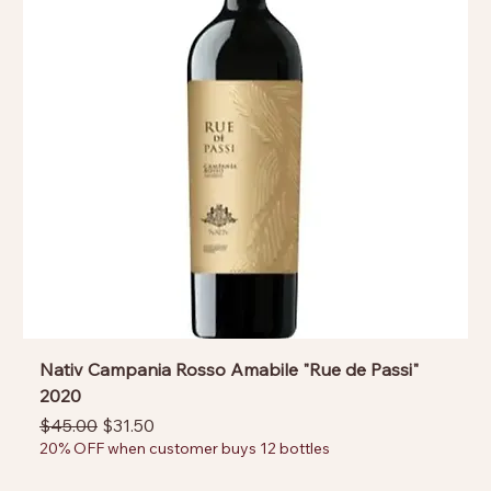
Nativ Campania Rosso Amabile "Rue de Passi"
2020
Regular Price
Sale Price
$45.00
$31.50
20% OFF when customer buys 12 bottles