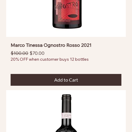
Marco Tinessa Ognostro Rosso 2021
Regular Price
Sale Price
$100.00
$70.00
20% OFF when customer buys 12 bottles
Add to Cart