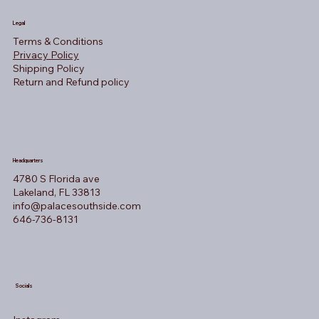
Legal
Terms & Conditions
Privacy Policy
Shipping Policy
Return and Refund policy
Headquarters
4780 S Florida ave
Lakeland, FL 33813
info@palacesouthside.com
646-736-8131
Socials