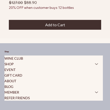
Regular Price
Sale Price
$127.00
$88.90
20% OFF when customer buys 12 bottles
Add to Cart
Shop
WINE CLUB
SHOP
EVENT
GIFT CARD
ABOUT
BLOG
MEMBER
REFER FRIENDS