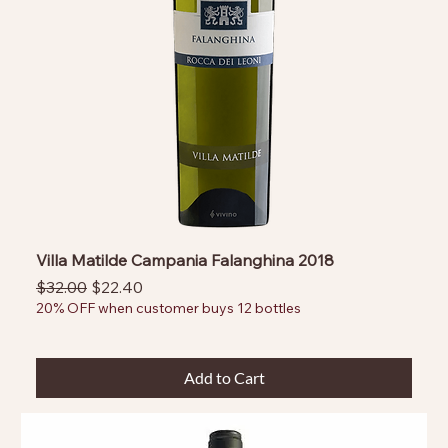
Villa Matilde Campania Falanghina 2018
Regular Price
Sale Price
$32.00
$22.40
20% OFF when customer buys 12 bottles
Add to Cart