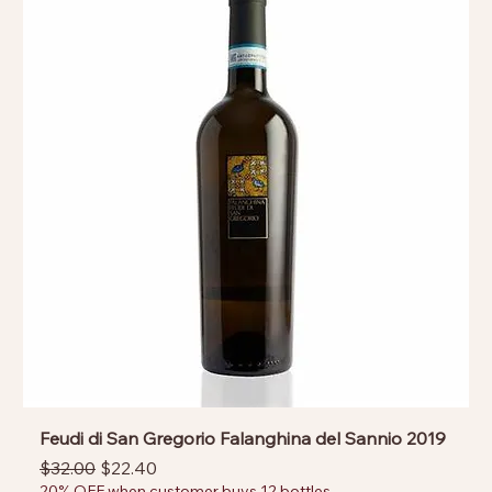
Feudi di San Gregorio Falanghina del Sannio 2019
Regular Price
Sale Price
$32.00
$22.40
20% OFF when customer buys 12 bottles