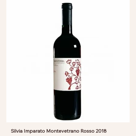
Silvia Imparato Montevetrano Rosso 2018