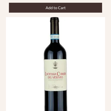
Add to Cart