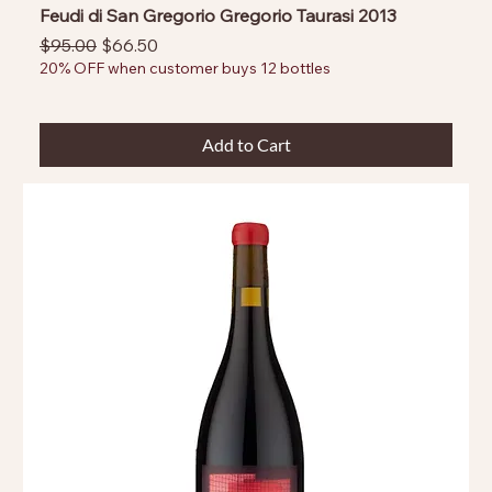
Feudi di San Gregorio Gregorio Taurasi 2013
Regular Price
Sale Price
$95.00
$66.50
20% OFF when customer buys 12 bottles
Add to Cart