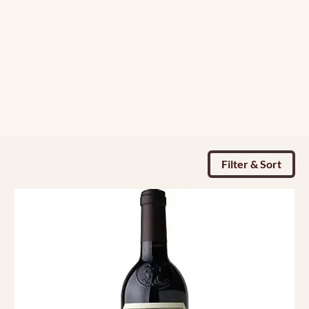
Filter & Sort