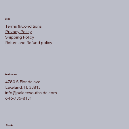
Legal
Terms & Conditions
Privacy Policy
Shipping Policy
Return and Refund policy
Headquarters
4780 S Florida ave
Lakeland, FL 33813
info@palacesouthside.com
646-736-8131
Socials