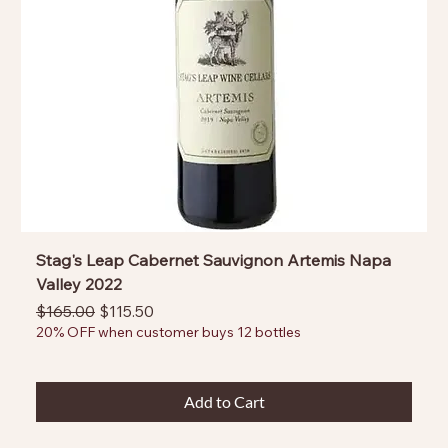
Stag's Leap Cabernet Sauvignon Artemis Napa
Valley 2022
Regular Price
Sale Price
$165.00
$115.50
20% OFF when customer buys 12 bottles
Add to Cart