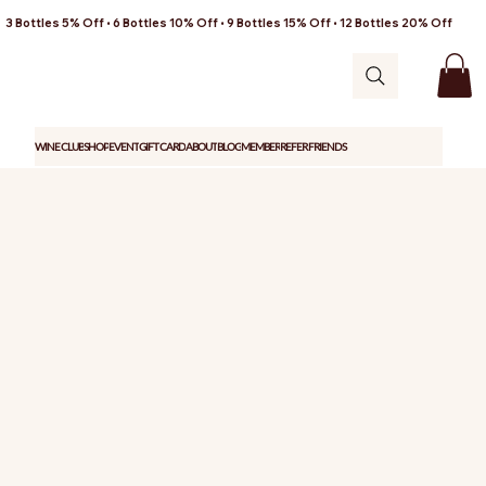
3 Bottles 5% Off • 6 Bottles 10% Off • 9 Bottles 15% Off • 12 Bottles 20% Off
WINE CLUB
SHOP
EVENT
GIFT CARD
ABOUT
BLOG
MEMBER
REFER FRIENDS