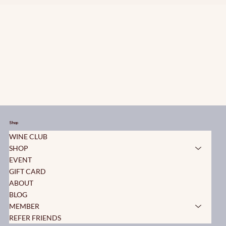
Shop
WINE CLUB
SHOP
EVENT
GIFT CARD
ABOUT
BLOG
MEMBER
REFER FRIENDS