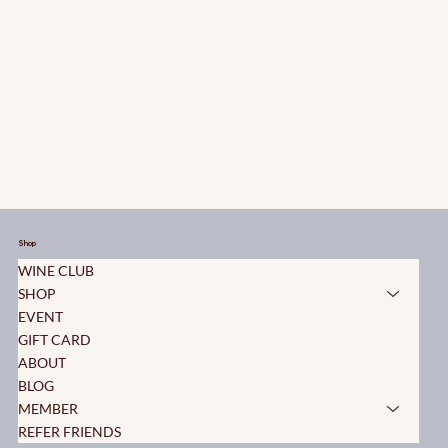
Shop
WINE CLUB
SHOP
EVENT
GIFT CARD
ABOUT
BLOG
MEMBER
REFER FRIENDS