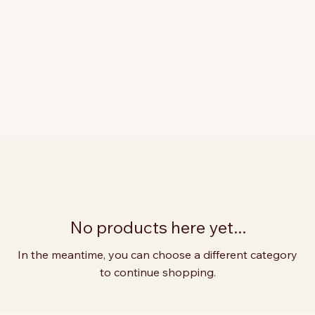
No products here yet...
In the meantime, you can choose a different category
to continue shopping.