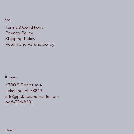
Legal
Terms & Conditions
Privacy Policy
Shipping Policy
Return and Refund policy
Headquarters
4780 S Florida ave
Lakeland, FL 33813
info@palacesouthside.com
646-736-8131
Socials