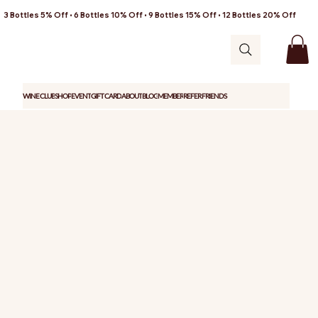
3 Bottles 5% Off • 6 Bottles 10% Off • 9 Bottles 15% Off • 12 Bottles 20% Off
WINE CLUB
SHOP
EVENT
GIFT CARD
ABOUT
BLOG
MEMBER
REFER FRIENDS