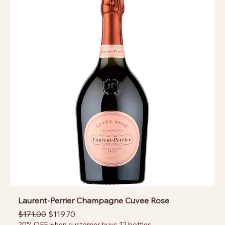
Laurent-Perrier Champagne Cuvee Rose
Regular Price
Sale Price
$171.00
$119.70
20% OFF when customer buys 12 bottles