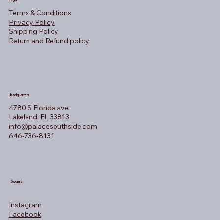
Legal
Terms & Conditions
Privacy Policy
Shipping Policy
Return and Refund policy
Headquarters
4780 S Florida ave
Lakeland, FL 33813
info@palacesouthside.com
646-736-8131
Socials
Instagram
Facebook