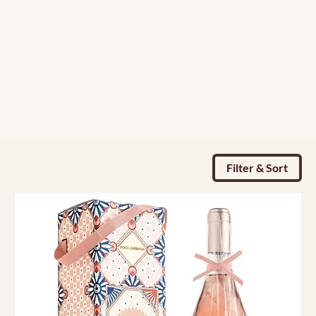
Filter & Sort