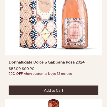
Donnafugata Dolce & Gabbana Rosa 2024
Regular Price
Sale Price
$87.00
$60.90
20% OFF when customer buys 12 bottles
Add to Cart