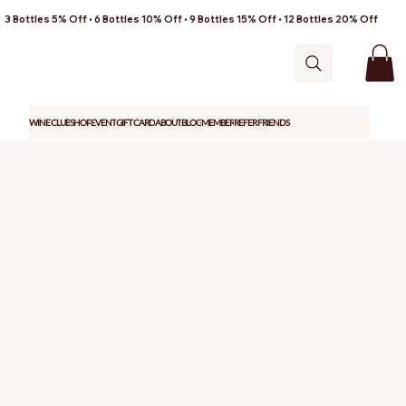
3 Bottles 5% Off • 6 Bottles 10% Off • 9 Bottles 15% Off • 12 Bottles 20% Off
WINE CLUB
SHOP
EVENT
GIFT CARD
ABOUT
BLOG
MEMBER
REFER FRIENDS