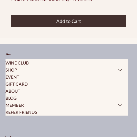
Add to Cart
Shop
WINE CLUB
SHOP
EVENT
GIFT CARD
ABOUT
BLOG
MEMBER
REFER FRIENDS