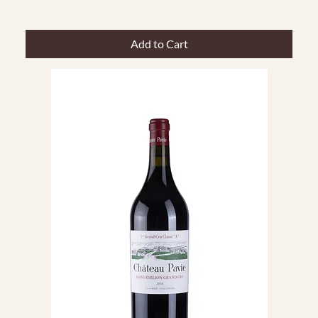
Add to Cart