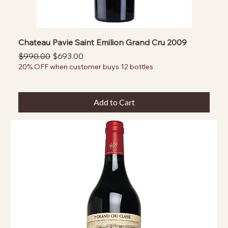
Chateau Pavie Saint Emilion Grand Cru 2009
Regular Price
Sale Price
$990.00
$693.00
20% OFF when customer buys 12 bottles
Add to Cart