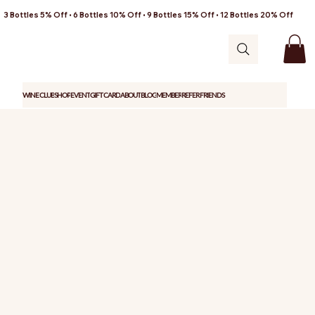
3 Bottles 5% Off • 6 Bottles 10% Off • 9 Bottles 15% Off • 12 Bottles 20% Off
WINE CLUB
SHOP
EVENT
GIFT CARD
ABOUT
BLOG
MEMBER
REFER FRIENDS