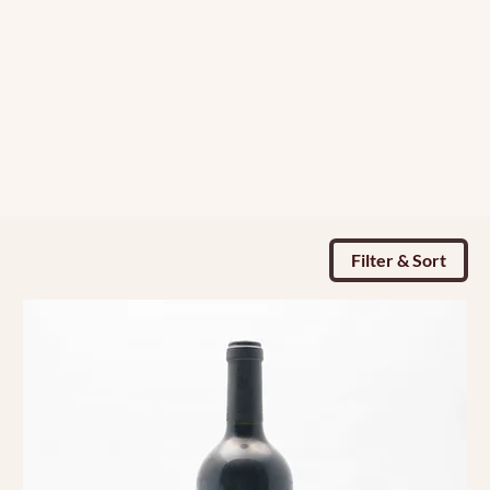
Filter & Sort