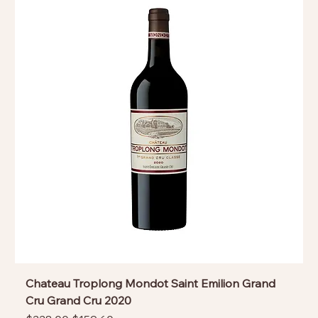
Chateau Troplong Mondot Saint Emilion Grand
Cru Grand Cru 2020