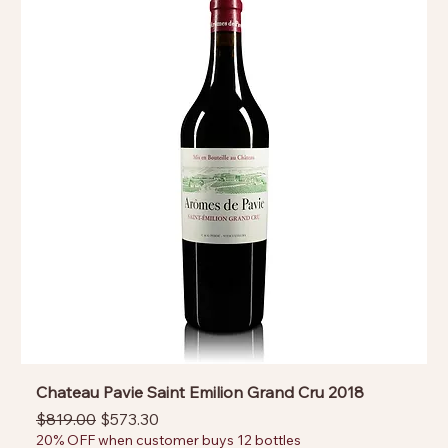
Chateau Pavie Saint Emilion Grand Cru 2018
Regular Price
Sale Price
$819.00
$573.30
20% OFF when customer buys 12 bottles