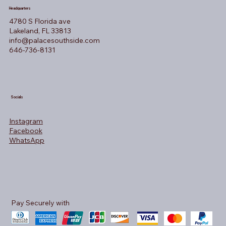
Headquarters
4780 S Florida ave
Lakeland, FL 33813
info@palacesouthside.com
646-736-8131
Socials
Instagram
Facebook
WhatsApp
Pay Securely with