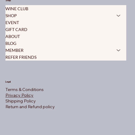
Shop
WINE CLUB
SHOP
EVENT
GIFT CARD
ABOUT
BLOG
MEMBER
REFER FRIENDS
Legal
Terms & Conditions
Privacy Policy
Shipping Policy
Return and Refund policy