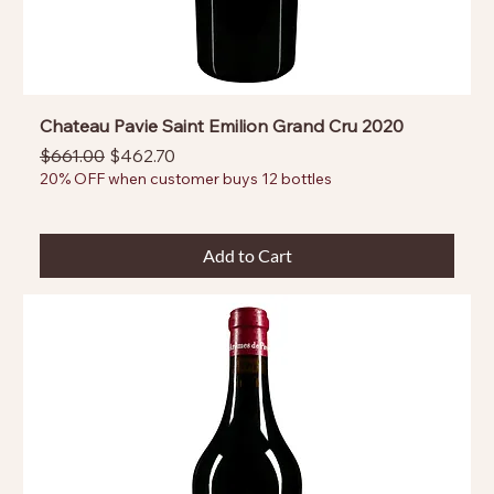
Chateau Pavie Saint Emilion Grand Cru 2020
Regular Price
Sale Price
$661.00
$462.70
20% OFF when customer buys 12 bottles
Add to Cart