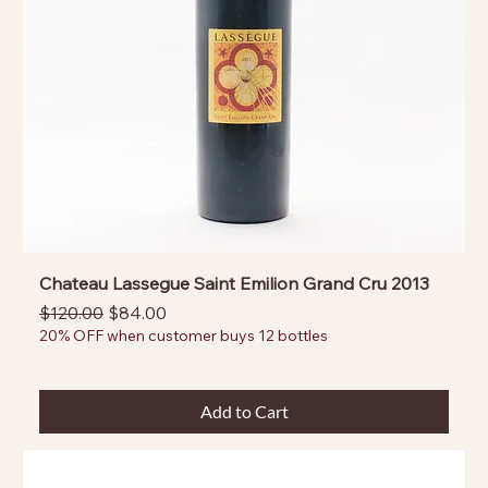
Chateau Lassegue Saint Emilion Grand Cru 2013
Regular Price
Sale Price
$120.00
$84.00
20% OFF when customer buys 12 bottles
Add to Cart