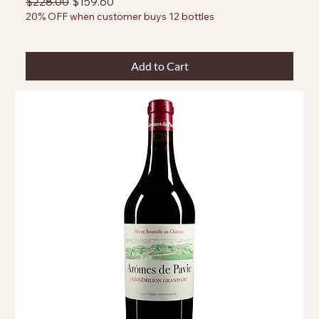
Regular Price
Sale Price
$228.00
$159.60
20% OFF when customer buys 12 bottles
Add to Cart