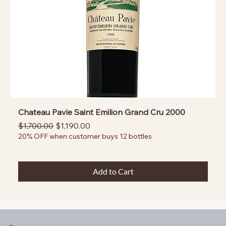
Chateau Pavie Saint Emilion Grand Cru 2000
Regular Price
Sale Price
$1,700.00
$1,190.00
20% OFF when customer buys 12 bottles
Add to Cart