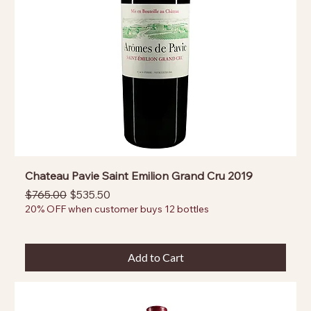
Chateau Pavie Saint Emilion Grand Cru 2019
Regular Price
Sale Price
$765.00
$535.50
20% OFF when customer buys 12 bottles
Add to Cart