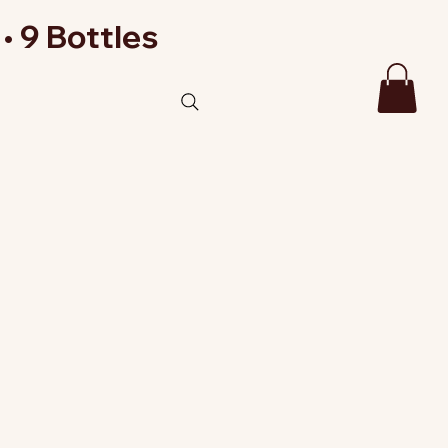
• 9 Bottles