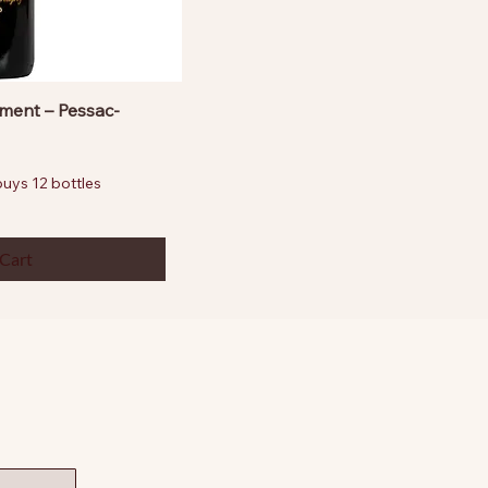
ment – Pessac-
ys 12 bottles
 Cart