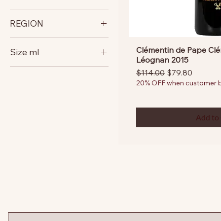
France
REGION
Bordeaux
Clémentin de Pape Clé
Size ml
Léognan 2015
750
Regular Price
Sale Price
$114.00
$79.80
20% OFF when customer bu
Add to