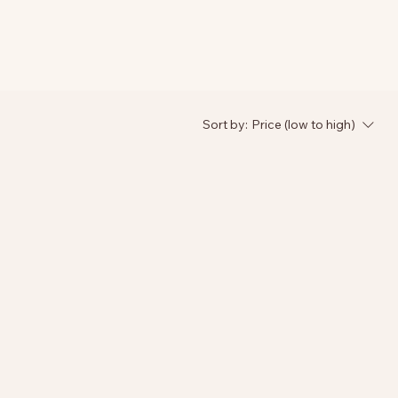
Sort by:
Price (low to high)