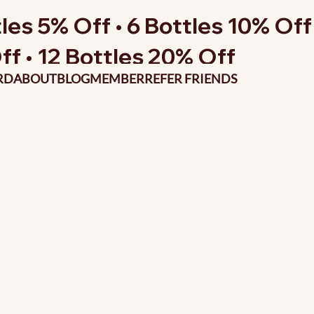
les 5% Off • 6 Bottles 10% Off 
ff • 12 Bottles 20% Off
RD
ABOUT
BLOG
MEMBER
REFER FRIENDS