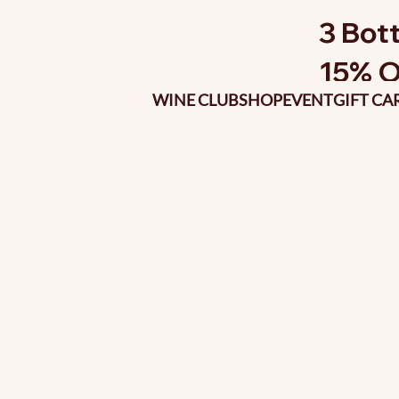
3 Bott
15% O
WINE CLUB
SHOP
EVENT
GIFT CA