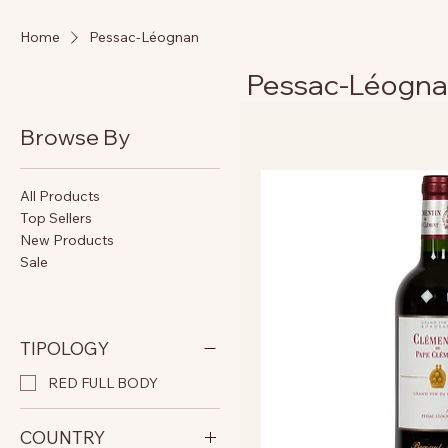
Home
Pessac-Léognan
Pessac-Léogn
Browse By
All Products
Top Sellers
New Products
Sale
TIPOLOGY
RED FULL BODY
COUNTRY