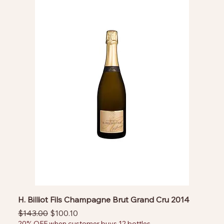
H. Billiot Fils Champagne Brut Grand Cru 2014
Regular Price
Sale Price
$143.00
$100.10
20% OFF when customer buys 12 bottles