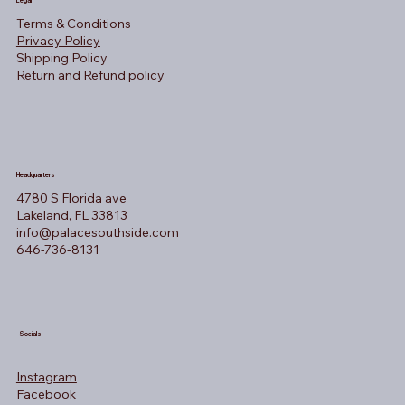
Legal
Terms & Conditions
Privacy Policy
Shipping Policy
Return and Refund policy
Headquarters
4780 S Florida ave
Lakeland, FL 33813
info@palacesouthside.com
646-736-8131
Socials
Instagram
Facebook