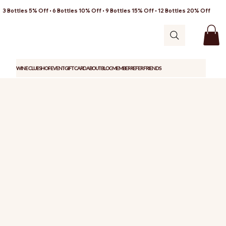
3 Bottles 5% Off • 6 Bottles 10% Off • 9 Bottles 15% Off • 12 Bottles 20% Off
WINE CLUB
SHOP
EVENT
GIFT CARD
ABOUT
BLOG
MEMBER
REFER FRIENDS