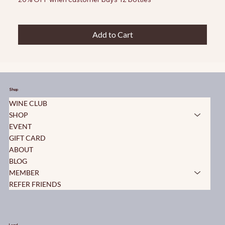
Add to Cart
Shop
WINE CLUB
SHOP
EVENT
GIFT CARD
ABOUT
BLOG
MEMBER
REFER FRIENDS