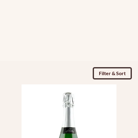
Filter & Sort