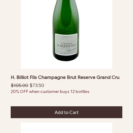
H. Billiot Fils Champagne Brut Reserve Grand Cru
Regular Price
Sale Price
$105.00
$73.50
20% OFF when customer buys 12 bottles
Add to Cart