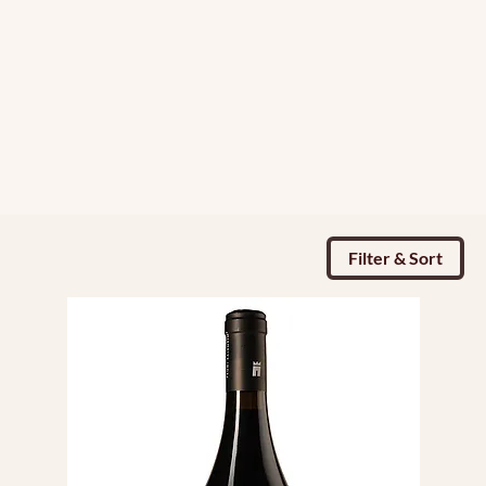
Filter & Sort