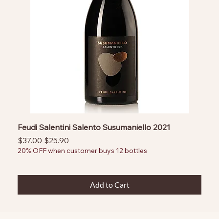
Feudi Salentini Salento Susumaniello 2021
Regular Price
Sale Price
$37.00
$25.90
20% OFF when customer buys 12 bottles
Add to Cart