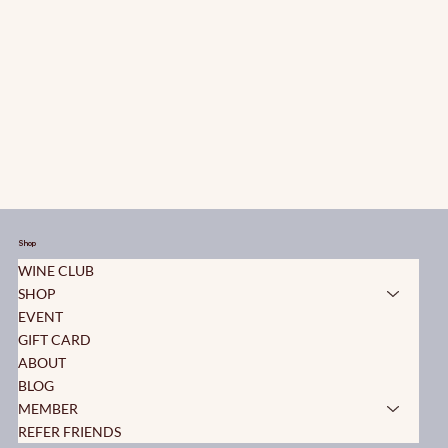
Shop
WINE CLUB
SHOP
EVENT
GIFT CARD
ABOUT
BLOG
MEMBER
REFER FRIENDS