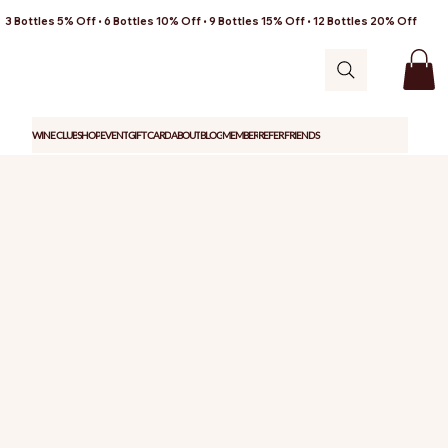
3 Bottles 5% Off • 6 Bottles 10% Off • 9 Bottles 15% Off • 12 Bottles 20% Off
WINE CLUB
SHOP
EVENT
GIFT CARD
ABOUT
BLOG
MEMBER
REFER FRIENDS