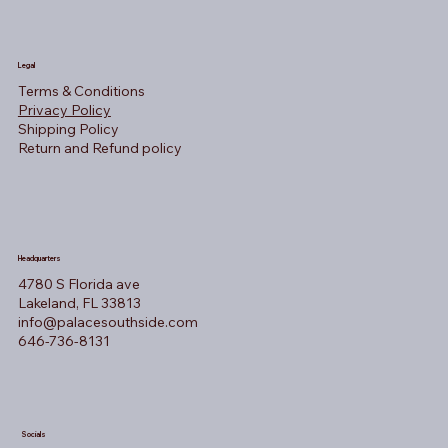
Legal
Terms & Conditions
Privacy Policy
Shipping Policy
Return and Refund policy
Headquarters
4780 S Florida ave
Lakeland, FL 33813
info@palacesouthside.com
646-736-8131
Socials