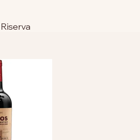
 Riserva