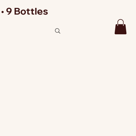
• 9 Bottles