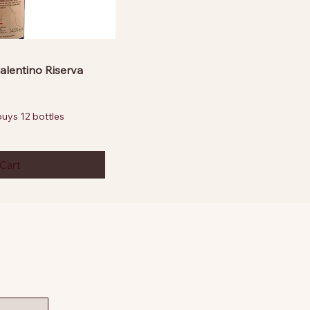
alentino Riserva
ys 12 bottles
 Cart