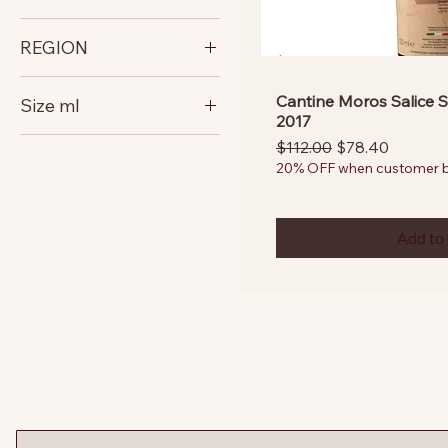
italy
REGION
Puglia
Cantine Moros Salice S
Size ml
2017
750
Regular Price
Sale Price
$112.00
$78.40
20% OFF when customer bu
Add to