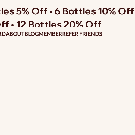
les 5% Off • 6 Bottles 10% Off 
ff • 12 Bottles 20% Off
RD
ABOUT
BLOG
MEMBER
REFER FRIENDS