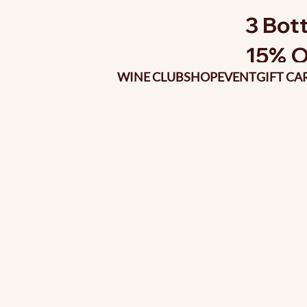
3 Bott
15% O
WINE CLUB
SHOP
EVENT
GIFT CA