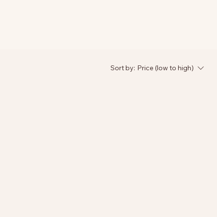
Sort by:
Price (low to high)