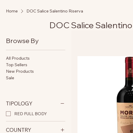
Home
DOC Salice Salentino Riserva
DOC Salice Salentino
Browse By
All Products
Top Sellers
New Products
Sale
TIPOLOGY
RED FULL BODY
COUNTRY