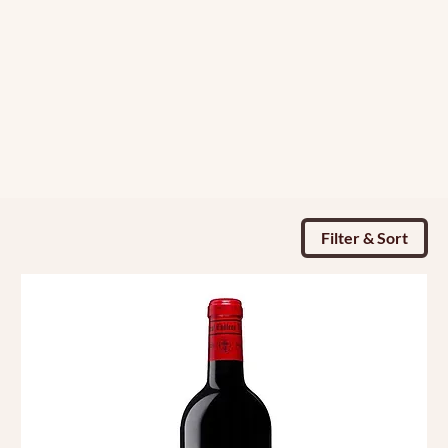
Filter & Sort