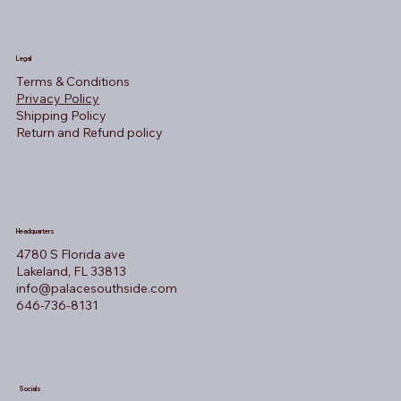
Legal
Terms & Conditions
Privacy Policy
Shipping Policy
Return and Refund policy
Headquarters
4780 S Florida ave
Lakeland, FL 33813
info@palacesouthside.com
646-736-8131
Socials