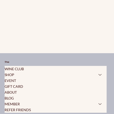
Shop
WINE CLUB
SHOP
EVENT
GIFT CARD
ABOUT
BLOG
MEMBER
REFER FRIENDS