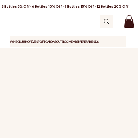
3 Bottles 5% Off • 6 Bottles 10% Off • 9 Bottles 15% Off • 12 Bottles 20% Off
WINE CLUB
SHOP
EVENT
GIFT CARD
ABOUT
BLOG
MEMBER
REFER FRIENDS