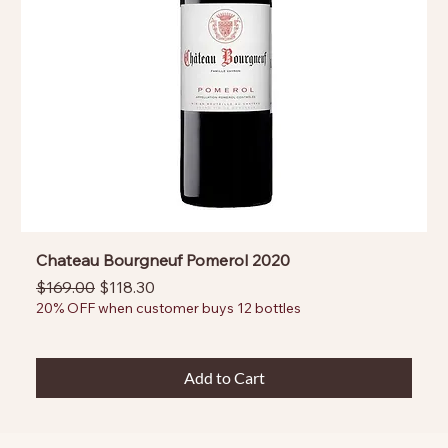
Chateau Bourgneuf Pomerol 2020
Regular Price
Sale Price
$169.00
$118.30
20% OFF when customer buys 12 bottles
Add to Cart