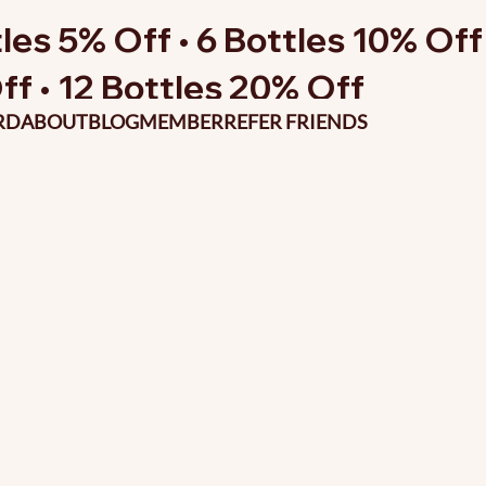
les 5% Off • 6 Bottles 10% Off 
ff • 12 Bottles 20% Off
RD
ABOUT
BLOG
MEMBER
REFER FRIENDS