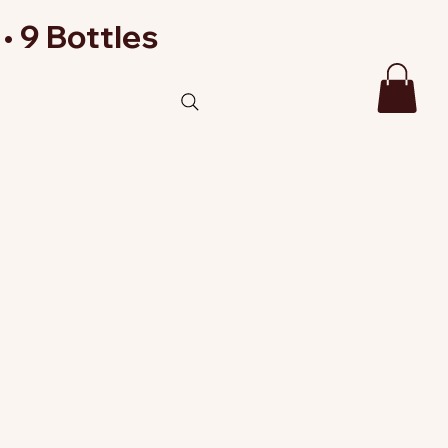
• 9 Bottles