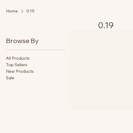
Home
0.19
0.19
Browse By
All Products
Top Sellers
New Products
Sale