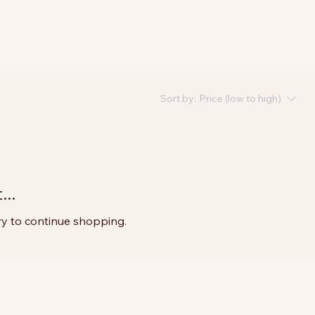
Sort by:
Price (low to high)
..
ry to continue shopping.