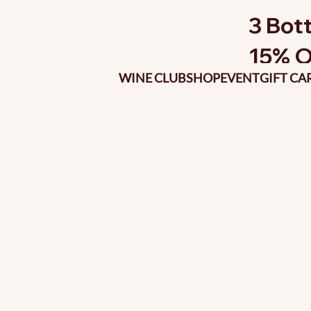
3 Bott
15% O
WINE CLUB
SHOP
EVENT
GIFT CA