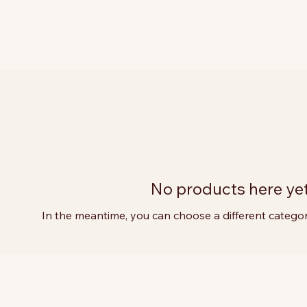
No products here yet.
In the meantime, you can choose a different catego