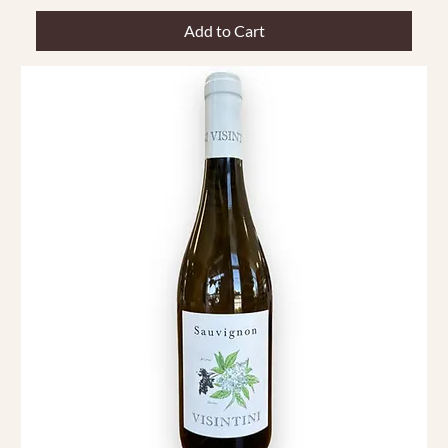
Add to Cart