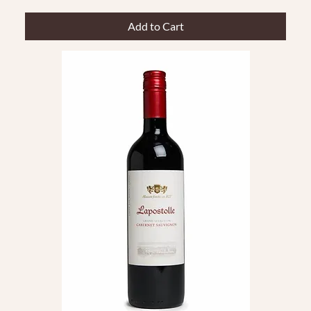
Add to Cart