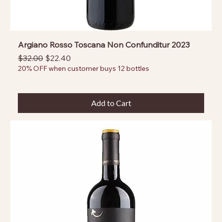
Argiano Rosso Toscana Non Confunditur 2023
Regular Price
Sale Price
$32.00
$22.40
20% OFF when customer buys 12 bottles
Add to Cart