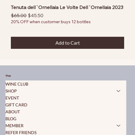
Tenuta dell`Ornellaia Le Volte Dell`Ornellaia 2023
Regular Price
Sale Price
$65.00
$45.50
20% OFF when customer buys 12 bottles
Add to Cart
Shop
WINE CLUB
SHOP
EVENT
GIFT CARD
ABOUT
BLOG
MEMBER
REFER FRIENDS