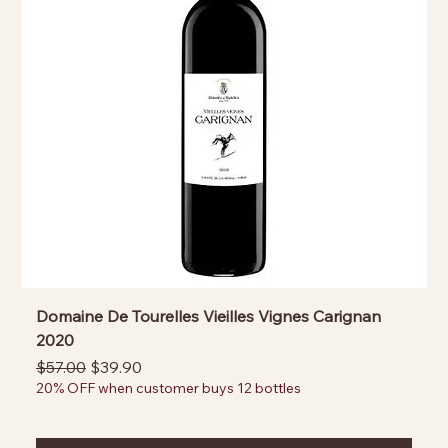
Domaine De Tourelles Vieilles Vignes Carignan
2020
Regular Price
Sale Price
$57.00
$39.90
20% OFF when customer buys 12 bottles