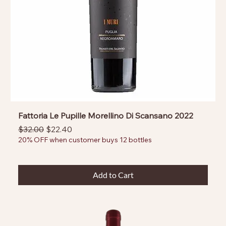
Fattoria Le Pupille Morellino Di Scansano 2022
Regular Price
Sale Price
$32.00
$22.40
20% OFF when customer buys 12 bottles
Add to Cart