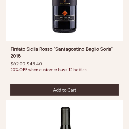
Firriato Sicilia Rosso "Santagostino Baglio Soria"
2018
Regular Price
Sale Price
$62.00
$43.40
20% OFF when customer buys 12 bottles
Add to Cart