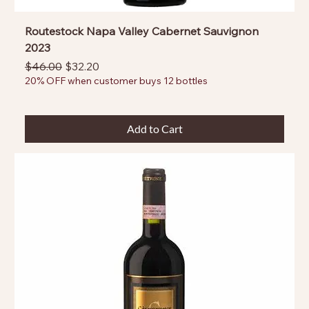
Routestock Napa Valley Cabernet Sauvignon
2023
Regular Price
Sale Price
$46.00
$32.20
20% OFF when customer buys 12 bottles
Add to Cart