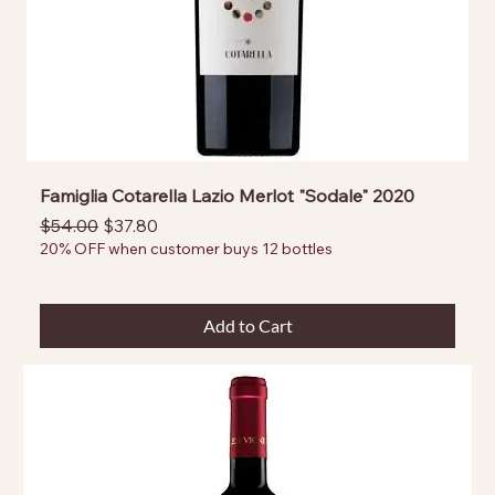
Famiglia Cotarella Lazio Merlot "Sodale" 2020
Regular Price
Sale Price
$54.00
$37.80
20% OFF when customer buys 12 bottles
Add to Cart