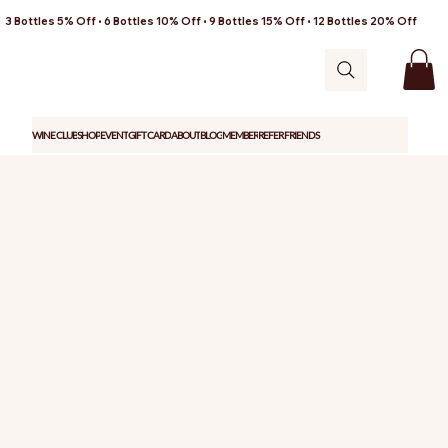
3 Bottles 5% Off • 6 Bottles 10% Off • 9 Bottles 15% Off • 12 Bottles 20% Off
WINE CLUB
SHOP
EVENT
GIFT CARD
ABOUT
BLOG
MEMBER
REFER FRIENDS