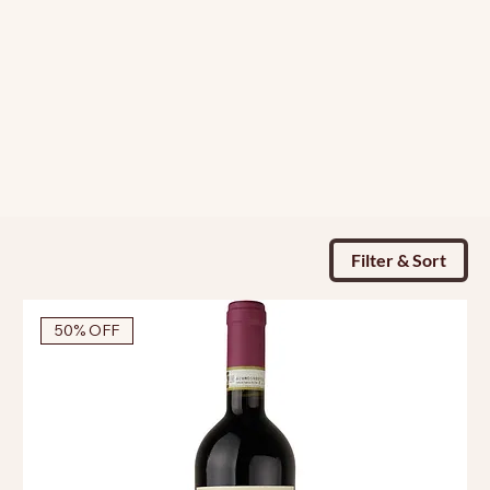
Filter & Sort
50% OFF