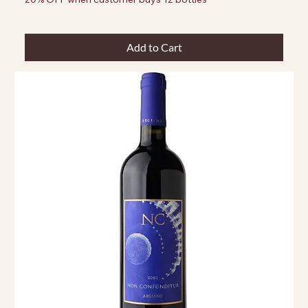
Add to Cart