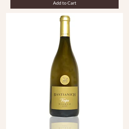
Add to Cart