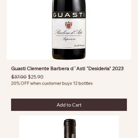
Guasti Clemente Barbera d`Asti "Desideria" 2023
Regular Price
Sale Price
$37.00
$25.90
20% OFF when customer buys 12 bottles
Add to Cart