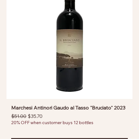
Marchesi Antinori Gaudo al Tasso "Bruciato" 2023
Regular Price
Sale Price
$51.00
$35.70
20% OFF when customer buys 12 bottles