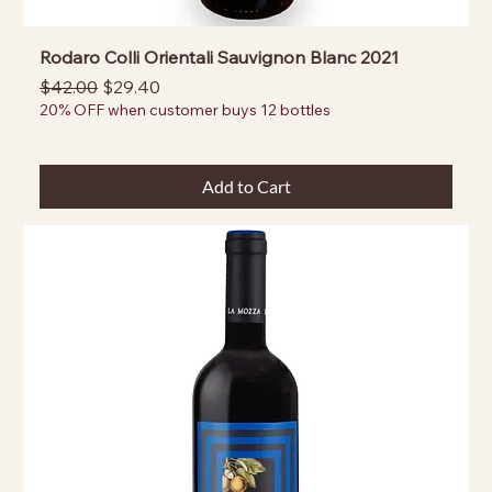
Rodaro Colli Orientali Sauvignon Blanc 2021
Regular Price
Sale Price
$42.00
$29.40
20% OFF when customer buys 12 bottles
Add to Cart