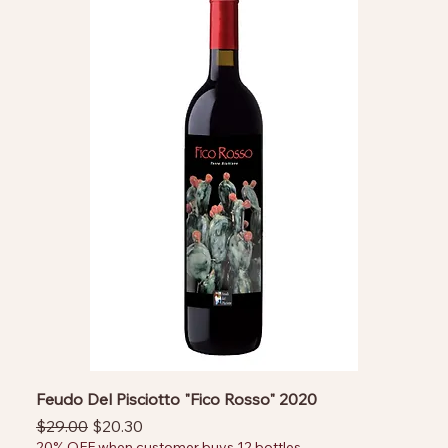
Feudo Del Pisciotto "Fico Rosso" 2020
Regular Price
Sale Price
$29.00
$20.30
20% OFF when customer buys 12 bottles