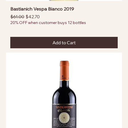
Bastianich Vespa Bianco 2019
Regular Price
Sale Price
$61.00
$42.70
20% OFF when customer buys 12 bottles
Add to Cart