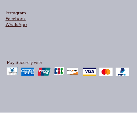
Instagram
Facebook
WhatsApp
Pay Securely with