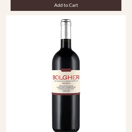
Add to Cart