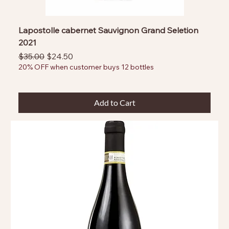
Lapostolle cabernet Sauvignon Grand Seletion
2021
Regular Price
Sale Price
$35.00
$24.50
20% OFF when customer buys 12 bottles
Add to Cart