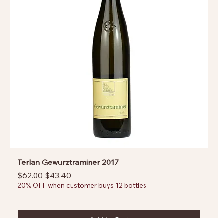
Terlan Gewurztraminer 2017
Regular Price
Sale Price
$62.00
$43.40
20% OFF when customer buys 12 bottles