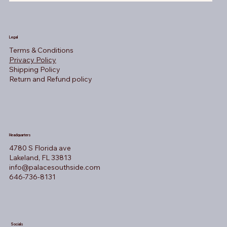
Legal
Terms & Conditions
Privacy Policy
Shipping Policy
Return and Refund policy
Headquarters
4780 S Florida ave
Lakeland, FL 33813
info@palacesouthside.com
646-736-8131
Socials