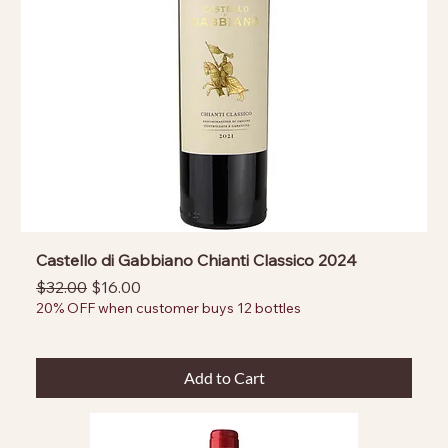
Castello di Gabbiano Chianti Classico 2024
Regular Price
Sale Price
$32.00
$16.00
20% OFF when customer buys 12 bottles
Add to Cart