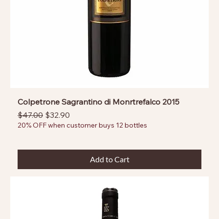
Colpetrone Sagrantino di Monrtrefalco 2015
Regular Price
Sale Price
$47.00
$32.90
20% OFF when customer buys 12 bottles
Add to Cart