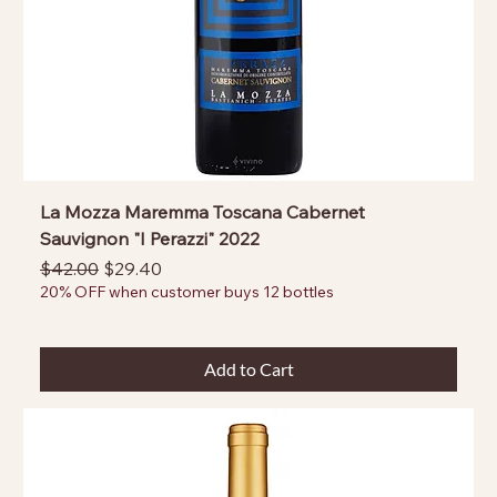
La Mozza Maremma Toscana Cabernet
Sauvignon "I Perazzi" 2022
Regular Price
Sale Price
$42.00
$29.40
20% OFF when customer buys 12 bottles
Add to Cart