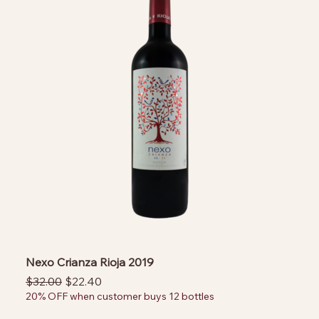
Nexo Crianza Rioja 2019
Regular Price
Sale Price
$32.00
$22.40
20% OFF when customer buys 12 bottles