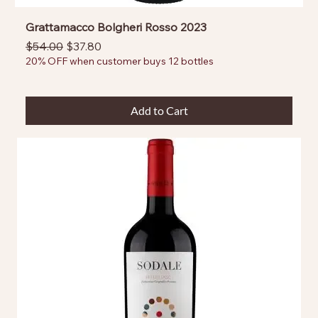
Grattamacco Bolgheri Rosso 2023
Regular Price
Sale Price
$54.00
$37.80
20% OFF when customer buys 12 bottles
Add to Cart