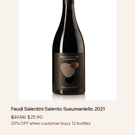
Feudi Salentini Salento Susumaniello 2021
Regular Price
Sale Price
$37.00
$25.90
20% OFF when customer buys 12 bottles