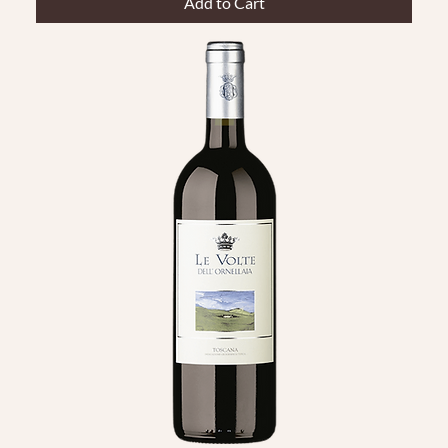
Add to Cart