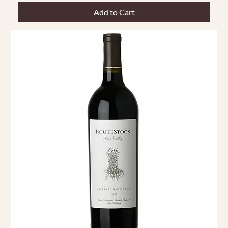
Add to Cart