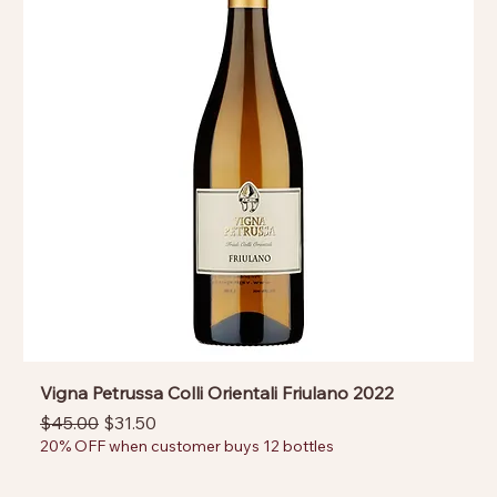
Vigna Petrussa Colli Orientali Friulano 2022
Regular Price
Sale Price
$45.00
$31.50
20% OFF when customer buys 12 bottles