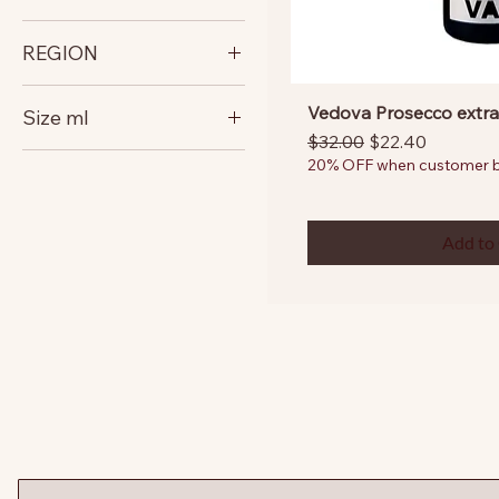
italy
REGION
Veneto
Vedova Prosecco extra
Size ml
Regular Price
Sale Price
$32.00
$22.40
750
20% OFF when customer bu
Add to