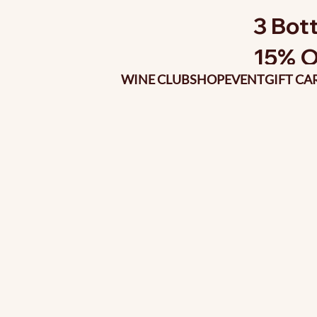
3 Bott
15% O
WINE CLUB
SHOP
EVENT
GIFT CA