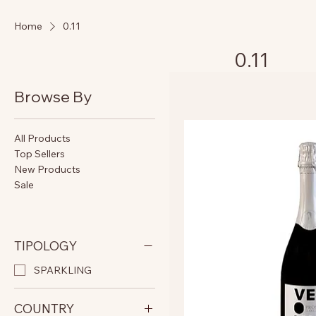
Home
0.11
0.11
Browse By
All Products
Top Sellers
New Products
Sale
TIPOLOGY
SPARKLING
COUNTRY