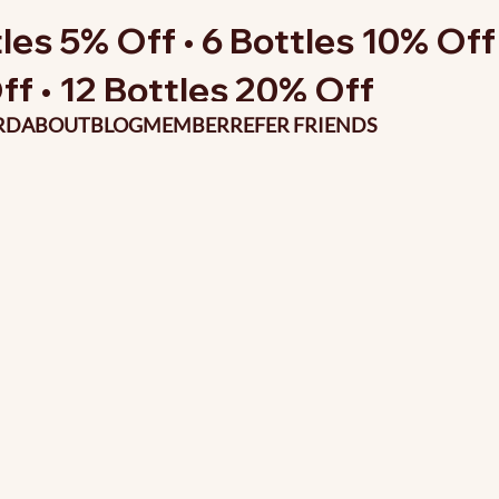
les 5% Off • 6 Bottles 10% Off 
ff • 12 Bottles 20% Off
RD
ABOUT
BLOG
MEMBER
REFER FRIENDS