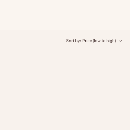
Sort by:
Price (low to high)