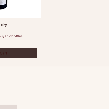
 dry
ys 12 bottles
 Cart