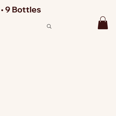
• 9 Bottles