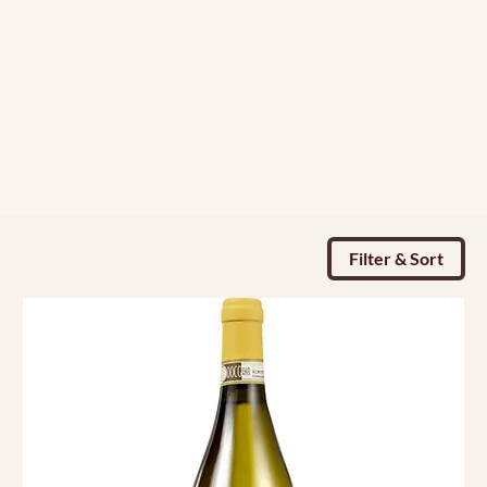
Filter & Sort