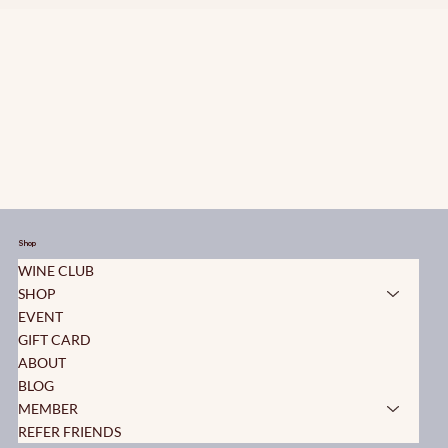
Shop
WINE CLUB
SHOP
EVENT
GIFT CARD
ABOUT
BLOG
MEMBER
REFER FRIENDS