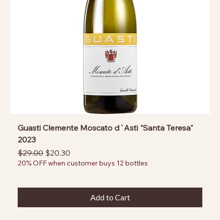
Guasti Clemente Moscato d`Asti "Santa Teresa"
2023
Regular Price
Sale Price
$29.00
$20.30
20% OFF when customer buys 12 bottles
Add to Cart