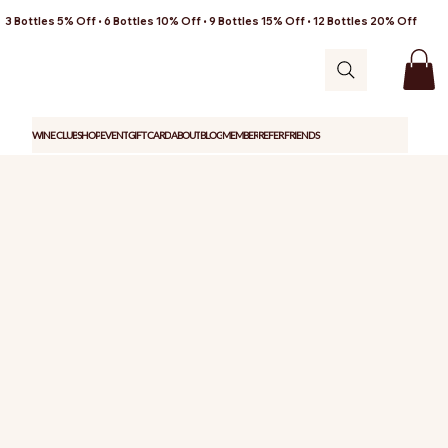
3 Bottles 5% Off • 6 Bottles 10% Off • 9 Bottles 15% Off • 12 Bottles 20% Off
WINE CLUB
SHOP
EVENT
GIFT CARD
ABOUT
BLOG
MEMBER
REFER FRIENDS