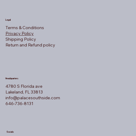
Legal
Terms & Conditions
Privacy Policy
Shipping Policy
Return and Refund policy
Headquarters
4780 S Florida ave
Lakeland, FL 33813
info@palacesouthside.com
646-736-8131
Socials