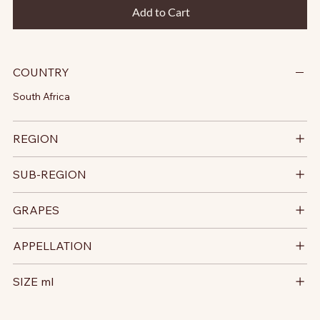
Add to Cart
COUNTRY
South Africa
REGION
SUB-REGION
GRAPES
APPELLATION
SIZE ml