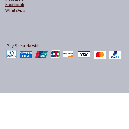
Facebook
WhatsApp
Pay Securely with