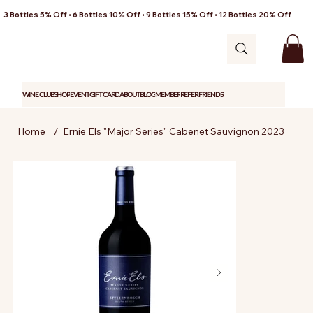
3 Bottles 5% Off • 6 Bottles 10% Off • 9 Bottles 15% Off • 12 Bottles 20% Off
WINE CLUB
SHOP
EVENT
GIFT CARD
ABOUT
BLOG
MEMBER
REFER FRIENDS
Home
/
Ernie Els "Major Series" Cabenet Sauvignon 2023