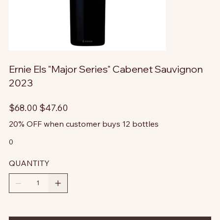
Ernie Els "Major Series" Cabenet Sauvignon
2023
Original
Sale
$68.00
$47.60
price
price
20% OFF when customer buys 12 bottles
0
QUANTITY