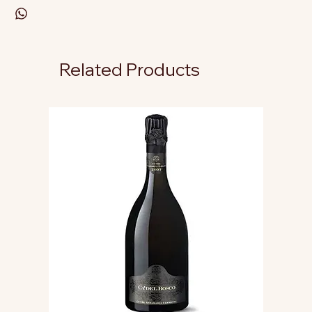
Related Products