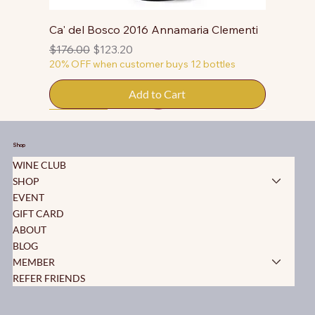
Ca' del Bosco 2016 Annamaria Clementi
Regular Price
Sale Price
$176.00
$123.20
20% OFF when customer buys 12 bottles
Add to Cart
50% OFF
50% OFF
50% OFF
50% OFF
50% OFF
50% OFF
50% OFF
50% OFF
50% OFF
50% OFF
50% OFF
Shop
WINE CLUB
SHOP
EVENT
GIFT CARD
ABOUT
BLOG
MEMBER
REFER FRIENDS