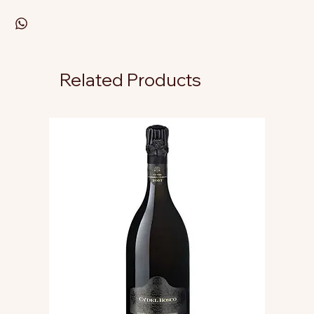
Related Products