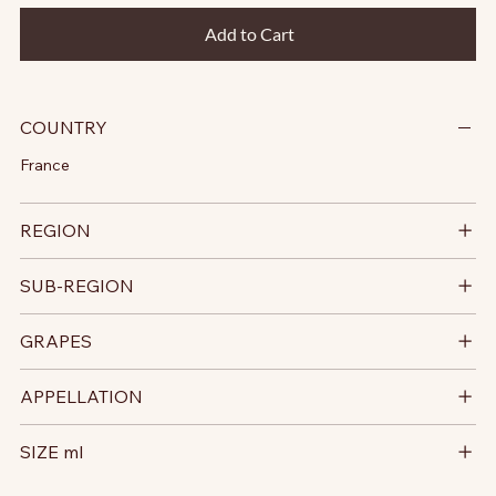
Add to Cart
COUNTRY
France
REGION
SUB-REGION
GRAPES
APPELLATION
SIZE ml