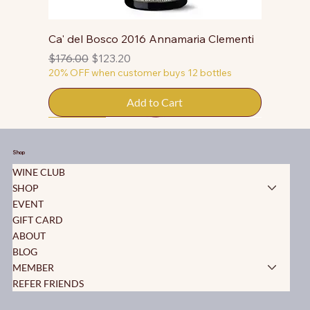
Ca' del Bosco 2016 Annamaria Clementi
Regular Price
Sale Price
$176.00
$123.20
20% OFF when customer buys 12 bottles
Add to Cart
50% OFF
50% OFF
50% OFF
50% OFF
50% OFF
50% OFF
50% OFF
50% OFF
50% OFF
50% OFF
50% OFF
Shop
WINE CLUB
SHOP
EVENT
GIFT CARD
ABOUT
BLOG
MEMBER
REFER FRIENDS