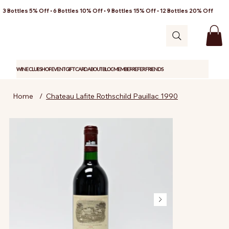
3 Bottles 5% Off • 6 Bottles 10% Off • 9 Bottles 15% Off • 12 Bottles 20% Off
WINE CLUB
SHOP
EVENT
GIFT CARD
ABOUT
BLOG
MEMBER
REFER FRIENDS
Home
/
Chateau Lafite Rothschild Pauillac 1990