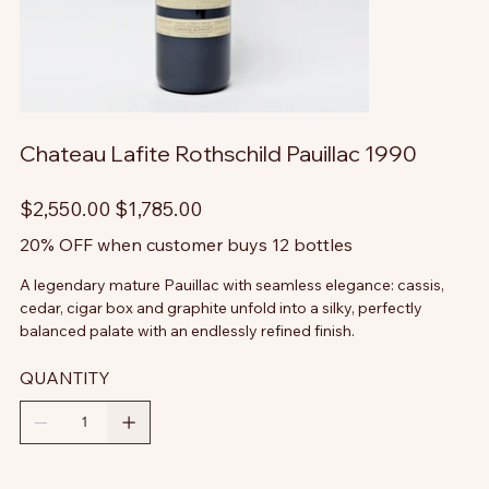
Chateau Lafite Rothschild Pauillac 1990
Original
Sale
$2,550.00
$1,785.00
price
price
20% OFF when customer buys 12 bottles
A legendary mature Pauillac with seamless elegance: cassis,
cedar, cigar box and graphite unfold into a silky, perfectly
balanced palate with an endlessly refined finish.
QUANTITY