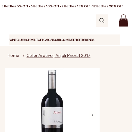
3 Bottles 5% Off • 6 Bottles 10% Off • 9 Bottles 15% Off • 12 Bottles 20% Off
WINE CLUB
SHOP
EVENT
GIFT CARD
ABOUT
BLOG
MEMBER
REFER FRIENDS
Home
/
Celler Ardevol, Anjoli Priorat 2017