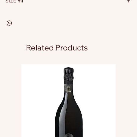
SIZE ml
Related Products