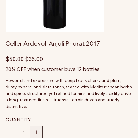
Celler Ardevol, Anjoli Priorat 2017
Original
Sale
$50.00
$35.00
price
price
20% OFF when customer buys 12 bottles
Powerful and expressive with deep black cherry and plum,
dusty mineral and slate tones, teased with Mediterranean herbs
and spice; structured yet refined tannins and lively acidity drive
a long, textured finish — intense, terroir-driven and utterly
distinctive.
QUANTITY