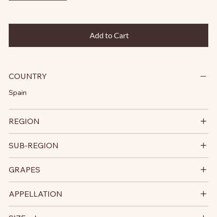
Add to Cart
COUNTRY
Spain
REGION
SUB-REGION
GRAPES
APPELLATION