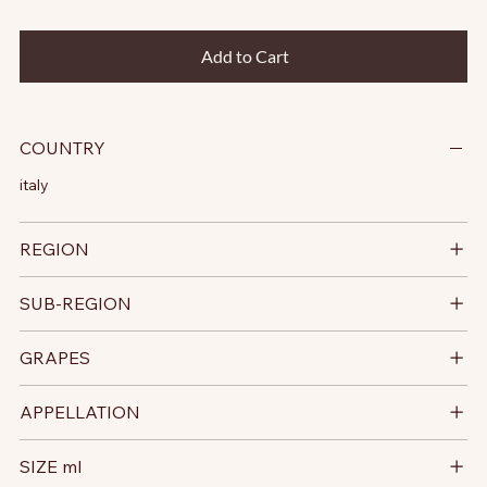
Add to Cart
COUNTRY
italy
REGION
SUB-REGION
GRAPES
APPELLATION
SIZE ml