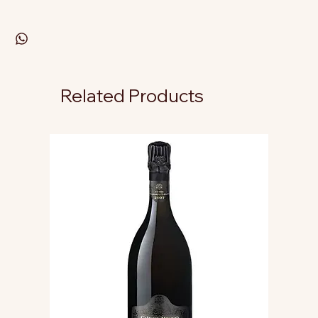
Related Products