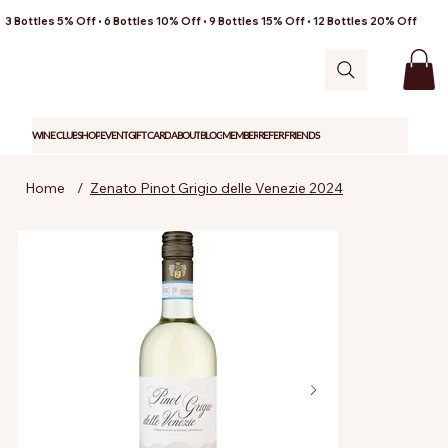
3 Bottles 5% Off • 6 Bottles 10% Off • 9 Bottles 15% Off • 12 Bottles 20% Off
WINE CLUB
SHOP
EVENT
GIFT CARD
ABOUT
BLOG
MEMBER
REFER FRIENDS
Home
/
Zenato Pinot Grigio delle Venezie 2024