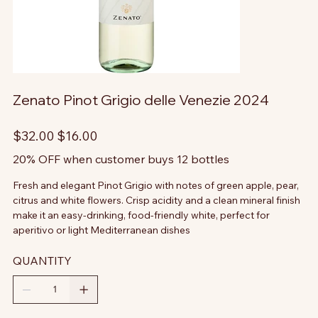
Zenato Pinot Grigio delle Venezie 2024
Original
Sale
$32.00
$16.00
price
price
20% OFF when customer buys 12 bottles
Fresh and elegant Pinot Grigio with notes of green apple, pear,
citrus and white flowers. Crisp acidity and a clean mineral finish
make it an easy-drinking, food-friendly white, perfect for
aperitivo or light Mediterranean dishes
QUANTITY