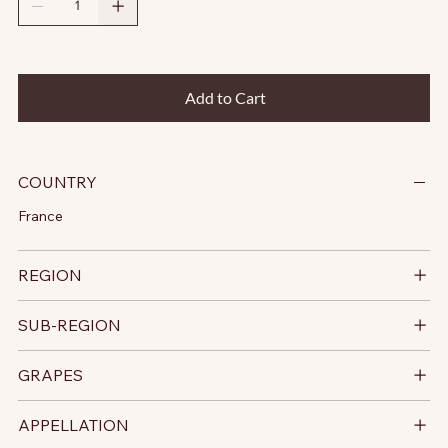
Add to Cart
COUNTRY
France
REGION
SUB-REGION
GRAPES
APPELLATION