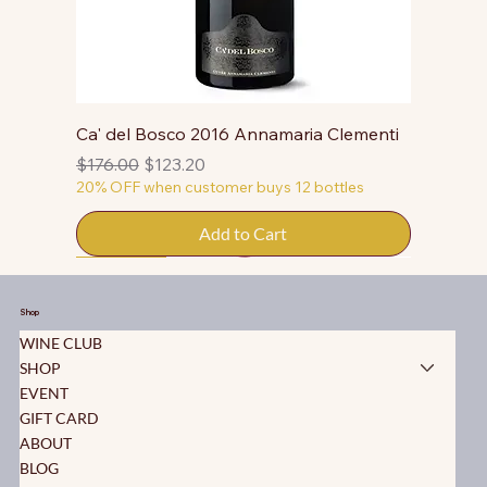
Ca' del Bosco 2016 Annamaria Clementi
Regular Price
Sale Price
$176.00
$123.20
20% OFF when customer buys 12 bottles
Add to Cart
50% OFF
50% OFF
50% OFF
50% OFF
50% OFF
50% OFF
50% OFF
50% OFF
50% OFF
50% OFF
50% OFF
Shop
WINE CLUB
SHOP
EVENT
GIFT CARD
ABOUT
BLOG