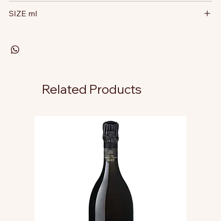
SIZE ml
Related Products