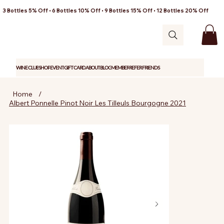
3 Bottles 5% Off • 6 Bottles 10% Off • 9 Bottles 15% Off • 12 Bottles 20% Off
WINE CLUB
SHOP
EVENT
GIFT CARD
ABOUT
BLOG
MEMBER
REFER FRIENDS
Home
/
Albert Ponnelle Pinot Noir Les Tilleuls Bourgogne 2021