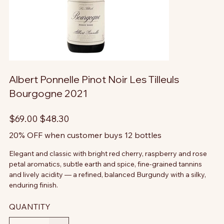
Albert Ponnelle Pinot Noir Les Tilleuls
Bourgogne 2021
Original
Sale
$69.00
$48.30
price
price
20% OFF when customer buys 12 bottles
Elegant and classic with bright red cherry, raspberry and rose
petal aromatics, subtle earth and spice, fine-grained tannins
and lively acidity — a refined, balanced Burgundy with a silky,
enduring finish.
QUANTITY