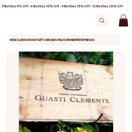
3 Bottles 5% Off • 6 Bottles 10% Off • 9 Bottles 15% Off • 12 Bottles 20% Off
WINE CLUB
SHOP
EVENT
GIFT CARD
ABOUT
BLOG
MEMBER
REFER FRIENDS