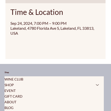
Time & Location
Sep 24, 2024, 7:00 PM – 9:00 PM
Lakeland, 4780 Florida Ave S, Lakeland, FL 33813,
USA
Shop
WINE CLUB
SHOP
EVENT
GIFT CARD
ABOUT
BLOG