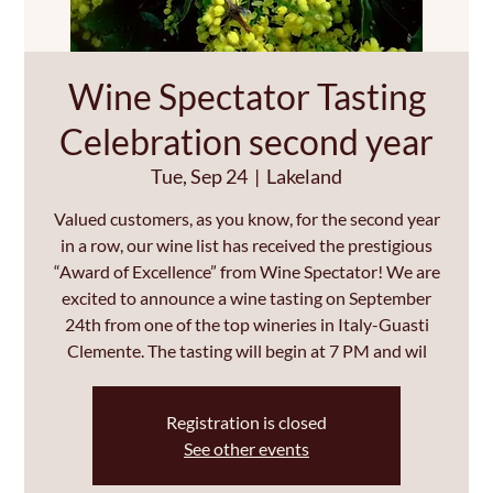
Wine Spectator Tasting
Celebration second year
Tue, Sep 24
  |  
Lakeland
Valued customers, as you know, for the second year
in a row, our wine list has received the prestigious
“Award of Excellence” from Wine Spectator! We are
excited to announce a wine tasting on September
24th from one of the top wineries in Italy-Guasti
Clemente. The tasting will begin at 7 PM and wil
Registration is closed
See other events