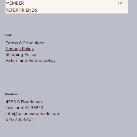
MEMBER
REFER FRIENDS
Legal
Terms & Conditions
Privacy Policy
Shipping Policy
Return and Refund policy
Headquarters
4780 S Florida ave
Lakeland, FL 33813
info@palacesouthside.com
646-736-8131