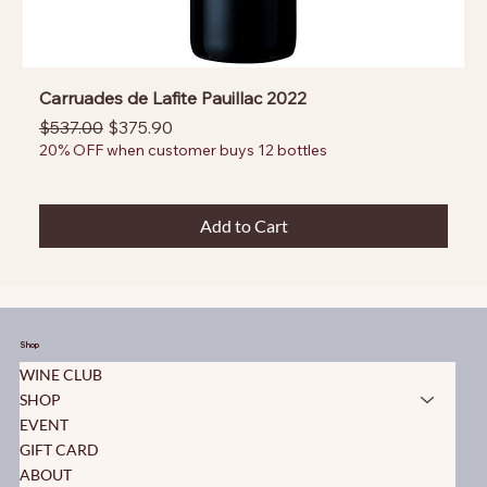
Carruades de Lafite Pauillac 2022
Regular Price
Sale Price
$537.00
$375.90
20% OFF when customer buys 12 bottles
Add to Cart
Shop
WINE CLUB
SHOP
EVENT
GIFT CARD
ABOUT