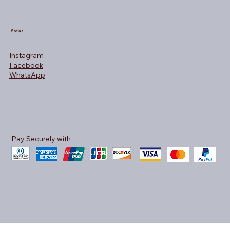
Socials
Instagram
Facebook
WhatsApp
Pay Securely with