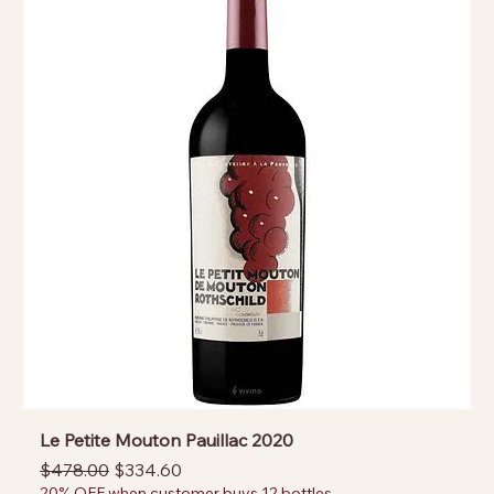
Le Petite Mouton Pauillac 2020
Regular Price
Sale Price
$478.00
$334.60
20% OFF when customer buys 12 bottles