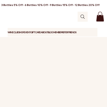
3 Bottles 5% Off • 6 Bottles 10% Off • 9 Bottles 15% Off • 12 Bottles 20% Off
WINE CLUB
SHOP
EVENT
GIFT CARD
ABOUT
BLOG
MEMBER
REFER FRIENDS