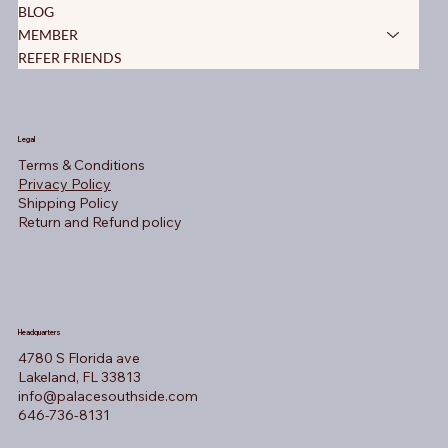
BLOG
MEMBER
REFER FRIENDS
Legal
Terms & Conditions
Privacy Policy
Shipping Policy
Return and Refund policy
Headquarters
4780 S Florida ave
Lakeland, FL 33813
info@palacesouthside.com
646-736-8131