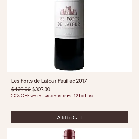
Les Forts de Latour Pauillac 2017
Regular Price
Sale Price
$439.00
$307.30
20% OFF when customer buys 12 bottles
Add to Cart