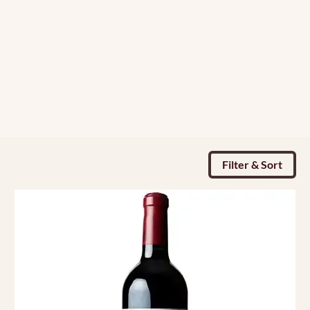
Filter & Sort