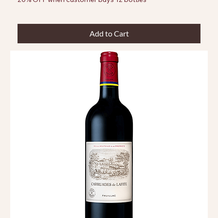
Add to Cart