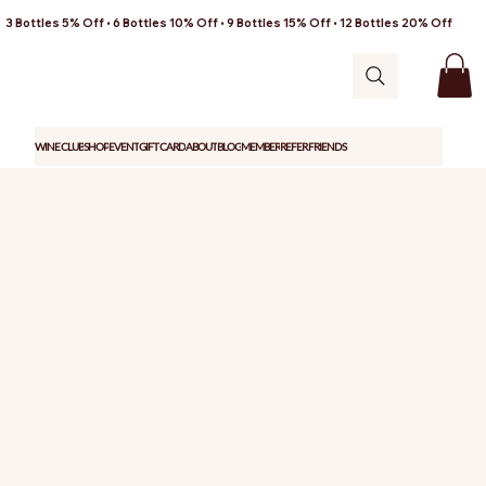
3 Bottles 5% Off • 6 Bottles 10% Off • 9 Bottles 15% Off • 12 Bottles 20% Off
WINE CLUB
SHOP
EVENT
GIFT CARD
ABOUT
BLOG
MEMBER
REFER FRIENDS