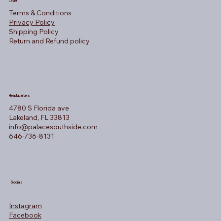
Legal
Terms & Conditions
Privacy Policy
Shipping Policy
Return and Refund policy
Headquarters
4780 S Florida ave
Lakeland, FL 33813
info@palacesouthside.com
646-736-8131
Socials
Instagram
Facebook