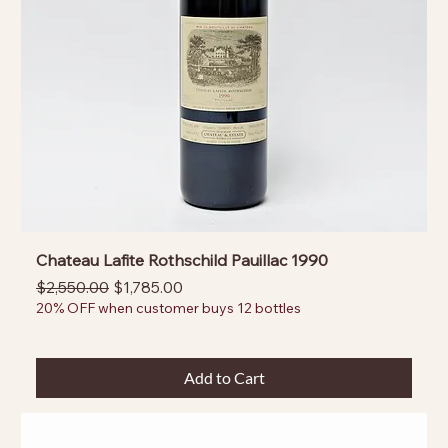
Chateau Lafite Rothschild Pauillac 1990
Regular Price
Sale Price
$2,550.00
$1,785.00
20% OFF when customer buys 12 bottles
Add to Cart