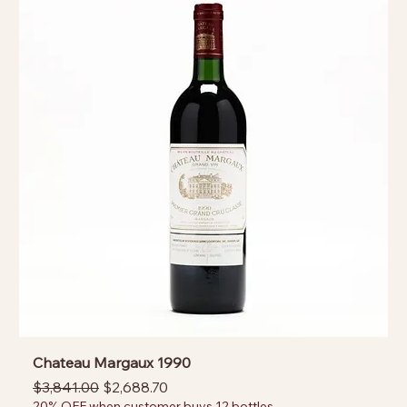
Chateau Margaux 1990
Regular Price
Sale Price
$3,841.00
$2,688.70
20% OFF when customer buys 12 bottles