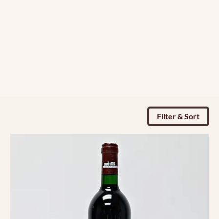
Filter & Sort