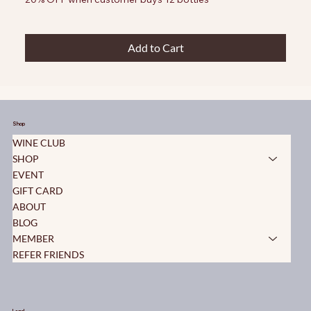
Add to Cart
Shop
WINE CLUB
SHOP
EVENT
GIFT CARD
ABOUT
BLOG
MEMBER
REFER FRIENDS