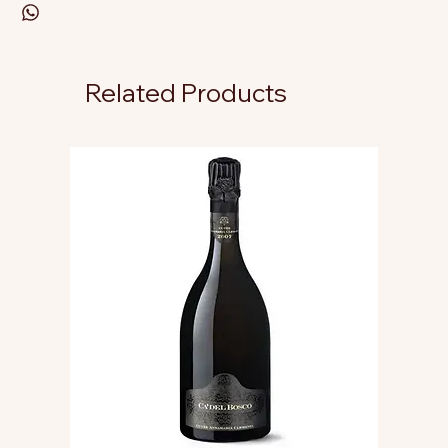
Related Products