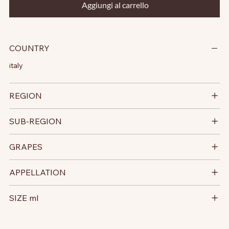
Aggiungi al carrello
COUNTRY
italy
REGION
SUB-REGION
GRAPES
APPELLATION
SIZE ml