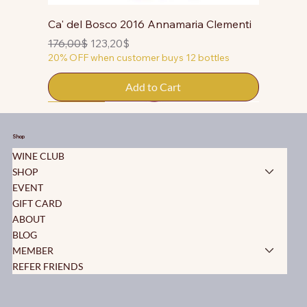
Ca' del Bosco 2016 Annamaria Clementi
Regular Price
Sale Price
176,00$
123,20$
20% OFF when customer buys 12 bottles
Add to Cart
50% OFF
50% OFF
50% OFF
50% OFF
50% OFF
50% OFF
50% OFF
50% OFF
50% OFF
50% OFF
50% OFF
Shop
WINE CLUB
SHOP
EVENT
GIFT CARD
ABOUT
BLOG
MEMBER
REFER FRIENDS