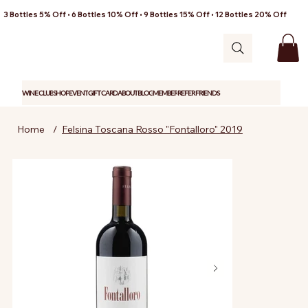
3 Bottles 5% Off • 6 Bottles 10% Off • 9 Bottles 15% Off • 12 Bottles 20% Off
WINE CLUB
SHOP
EVENT
GIFT CARD
ABOUT
BLOG
MEMBER
REFER FRIENDS
Home
/
Felsina Toscana Rosso "Fontalloro" 2019