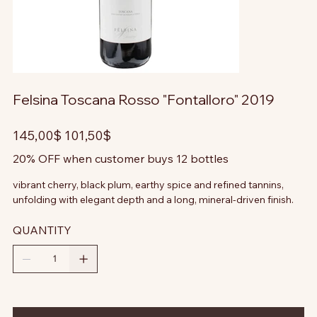
Felsina Toscana Rosso "Fontalloro" 2019
Prezzo
Prezzo
145,00$
101,50$
originale
scontato
20% OFF when customer buys 12 bottles
vibrant cherry, black plum, earthy spice and refined tannins,
unfolding with elegant depth and a long, mineral-driven finish.
QUANTITY