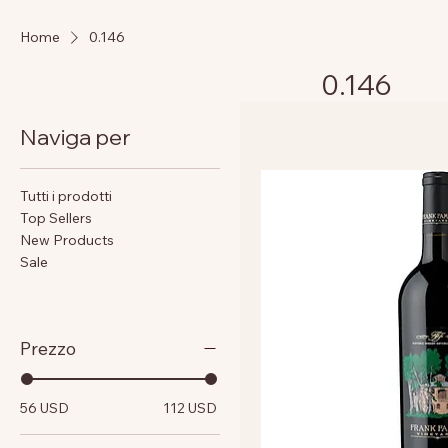
Home
0.146
0.146
Naviga per
Tutti i prodotti
Top Sellers
New Products
Sale
Prezzo
56 USD
112 USD