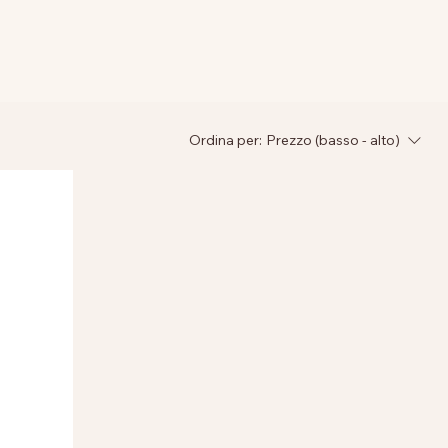
Ordina per:
Prezzo (basso - alto)