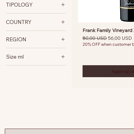
TIPOLOGY
RED FULL BODY
COUNTRY
Frank Family Vineyard 
United States
Prezzo regolare
Prezzo sco
80,00 USD
56,00 USD
REGION
20% OFF when customer bu
California
Size ml
North Coast
750
Aggiungi al