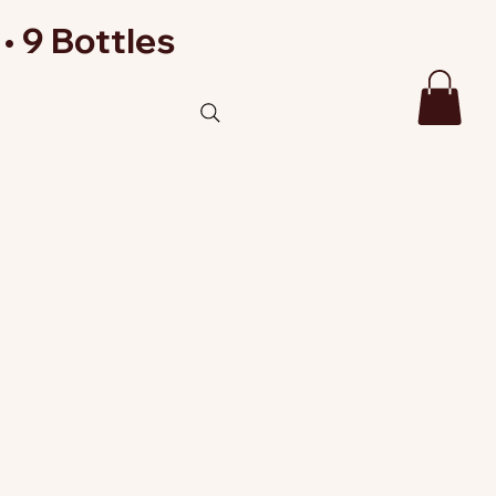
• 9 Bottles