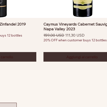
Zinfandel 2019
Caymus Vineyards Cabernet Sauvi
Napa Valley 2023
ntato
Prezzo regolare
Prezzo scontato
159,00 USD
111,30 USD
ys 12 bottles
20% OFF when customer buys 12 bottles
 carrello
Aggiungi al carrello