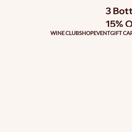
3 Bott
15% O
WINE CLUB
SHOP
EVENT
GIFT CA