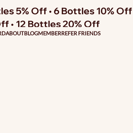
les 5% Off • 6 Bottles 10% Off 
ff • 12 Bottles 20% Off
RD
ABOUT
BLOG
MEMBER
REFER FRIENDS