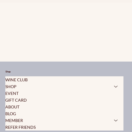
Shop
WINE CLUB
SHOP
EVENT
GIFT CARD
ABOUT
BLOG
MEMBER
REFER FRIENDS