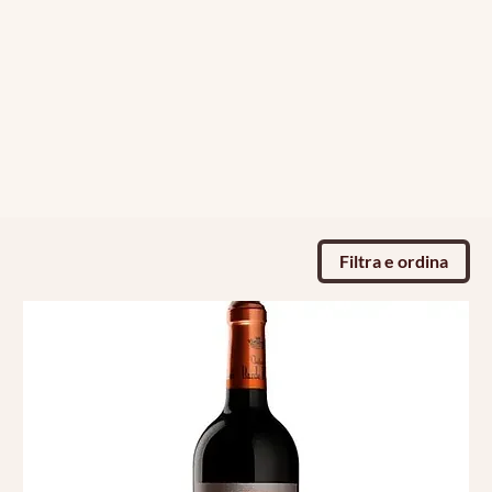
Filtra e ordina