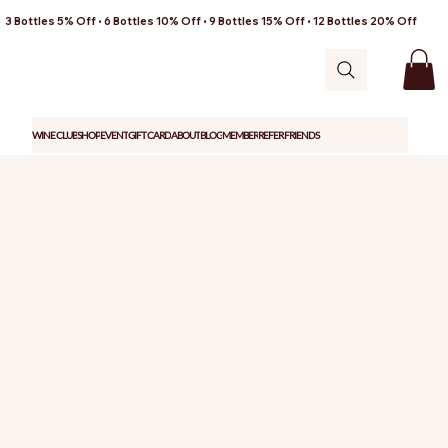
3 Bottles 5% Off • 6 Bottles 10% Off • 9 Bottles 15% Off • 12 Bottles 20% Off
WINE CLUB
SHOP
EVENT
GIFT CARD
ABOUT
BLOG
MEMBER
REFER FRIENDS