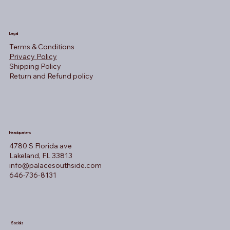
Legal
Terms & Conditions
Privacy Policy
Shipping Policy
Return and Refund policy
Headquarters
4780 S Florida ave
Lakeland, FL 33813
info@palacesouthside.com
646-736-8131
Socials