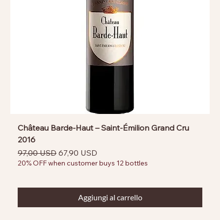
Château Barde-Haut – Saint-Émilion Grand Cru
2016
Prezzo regolare
Prezzo scontato
97,00 USD
67,90 USD
20% OFF when customer buys 12 bottles
Aggiungi al carrello