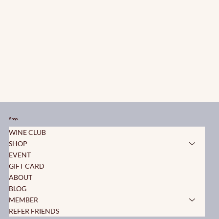
Shop
WINE CLUB
SHOP
EVENT
GIFT CARD
ABOUT
BLOG
MEMBER
REFER FRIENDS