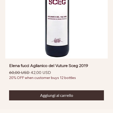
Elena fucci Aglianico del Vuture Sceg 2019
Prezzo regolare
Prezzo scontato
60,00 USD
42,00 USD
20% OFF when customer buys 12 bottles
Aggiungi al carrello