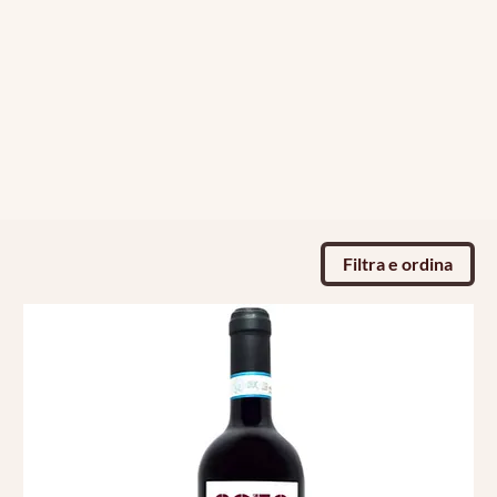
Filtra e ordina