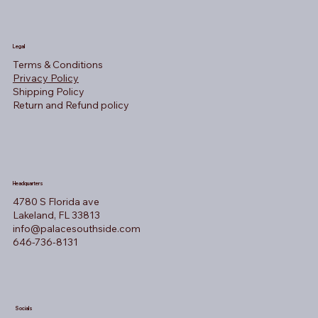
Legal
Terms & Conditions
Privacy Policy
Shipping Policy
Return and Refund policy
Headquarters
4780 S Florida ave
Lakeland, FL 33813
info@palacesouthside.com
646-736-8131
Socials