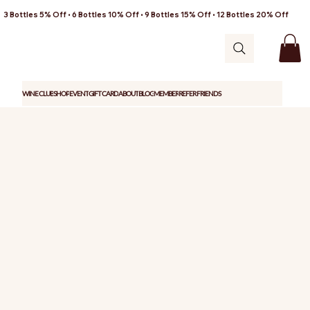
3 Bottles 5% Off • 6 Bottles 10% Off • 9 Bottles 15% Off • 12 Bottles 20% Off
WINE CLUB
SHOP
EVENT
GIFT CARD
ABOUT
BLOG
MEMBER
REFER FRIENDS