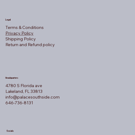
Legal
Terms & Conditions
Privacy Policy
Shipping Policy
Return and Refund policy
Headquarters
4780 S Florida ave
Lakeland, FL 33813
info@palacesouthside.com
646-736-8131
Socials