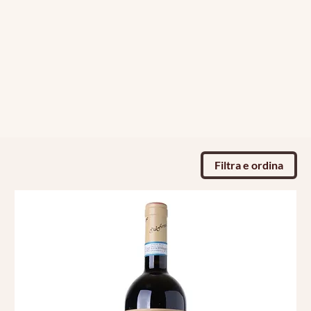
Filtra e ordina