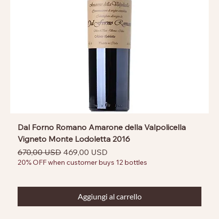
Dal Forno Romano Amarone della Valpolicella
Vigneto Monte Lodoletta 2016
Prezzo regolare
Prezzo scontato
670,00 USD
469,00 USD
20% OFF when customer buys 12 bottles
Aggiungi al carrello