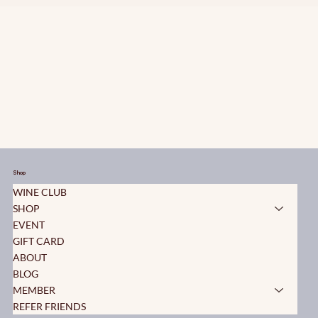
Shop
WINE CLUB
SHOP
EVENT
GIFT CARD
ABOUT
BLOG
MEMBER
REFER FRIENDS