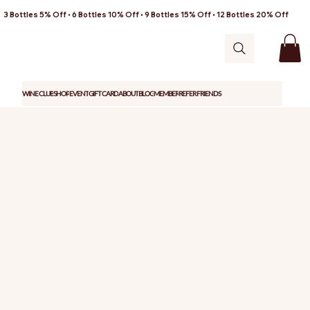
3 Bottles 5% Off • 6 Bottles 10% Off • 9 Bottles 15% Off • 12 Bottles 20% Off
WINE CLUB
SHOP
EVENT
GIFT CARD
ABOUT
BLOG
MEMBER
REFER FRIENDS