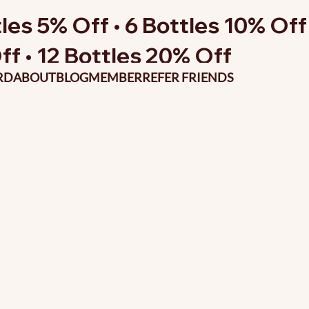
les 5% Off • 6 Bottles 10% Off 
ff • 12 Bottles 20% Off
RD
ABOUT
BLOG
MEMBER
REFER FRIENDS