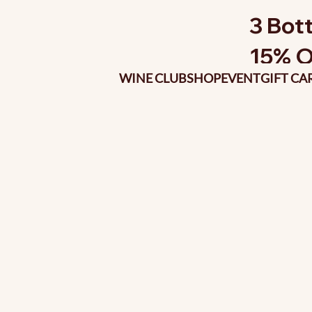
3 Bott
15% O
WINE CLUB
SHOP
EVENT
GIFT CA