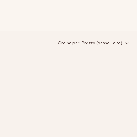
Ordina per:
Prezzo (basso - alto)