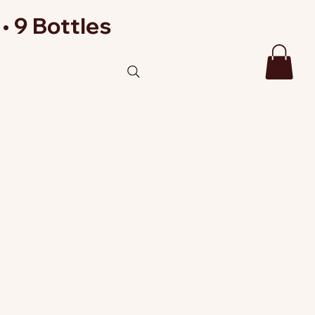
• 9 Bottles