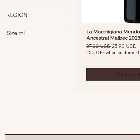
Argentina
REGION
Mendoza
La Marchigiana Mendo
Size ml
Ancestral Malbec 202
750
Prezzo regolare
Prezzo scon
37,00 USD
25,90 USD
20% OFF when customer bu
Aggiungi al