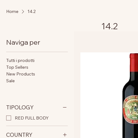
Home
14.2
14.2
Naviga per
Tutti i prodotti
Top Sellers
New Products
Sale
TIPOLOGY
RED FULL BODY
COUNTRY