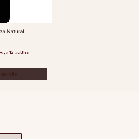
za Natural
3
tato
ys 12 bottles
 carrello