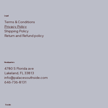
Legal
Terms & Conditions
Privacy Policy
Shipping Policy
Return and Refund policy
Headquarters
4780 S Florida ave
Lakeland, FL 33813
info@palacesouthside.com
646-736-8131
Socials