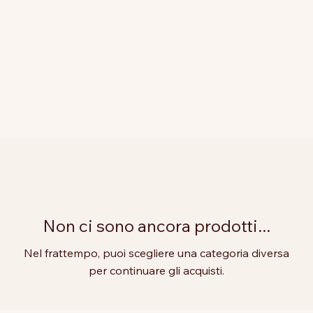
Non ci sono ancora prodotti...
Nel frattempo, puoi scegliere una categoria diversa
per continuare gli acquisti.