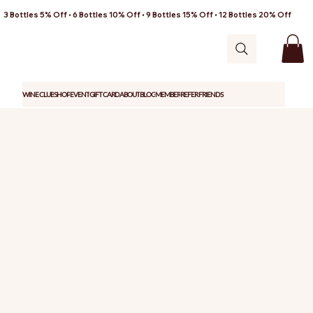
3 Bottles 5% Off • 6 Bottles 10% Off • 9 Bottles 15% Off • 12 Bottles 20% Off
WINE CLUB
SHOP
EVENT
GIFT CARD
ABOUT
BLOG
MEMBER
REFER FRIENDS