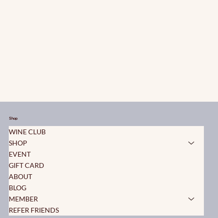
Shop
WINE CLUB
SHOP
EVENT
GIFT CARD
ABOUT
BLOG
MEMBER
REFER FRIENDS