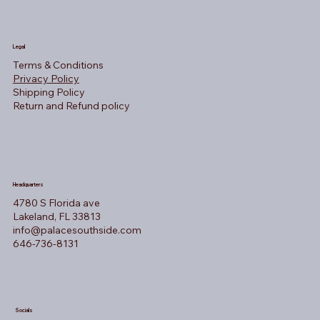
Legal
Terms & Conditions
Privacy Policy
Shipping Policy
Return and Refund policy
Headquarters
4780 S Florida ave
Lakeland, FL 33813
info@palacesouthside.com
646-736-8131
Socials