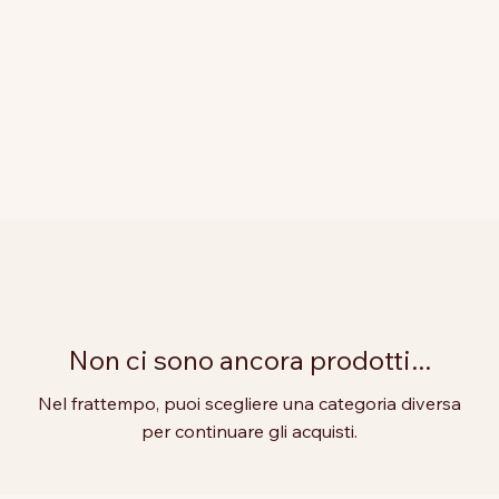
Non ci sono ancora prodotti...
Nel frattempo, puoi scegliere una categoria diversa
per continuare gli acquisti.