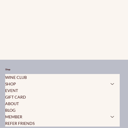
Shop
WINE CLUB
SHOP
EVENT
GIFT CARD
ABOUT
BLOG
MEMBER
REFER FRIENDS