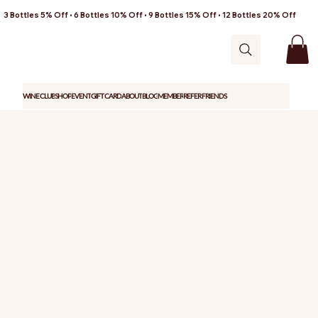
3 Bottles 5% Off • 6 Bottles 10% Off • 9 Bottles 15% Off • 12 Bottles 20% Off
WINE CLUB
SHOP
EVENT
GIFT CARD
ABOUT
BLOG
MEMBER
REFER FRIENDS