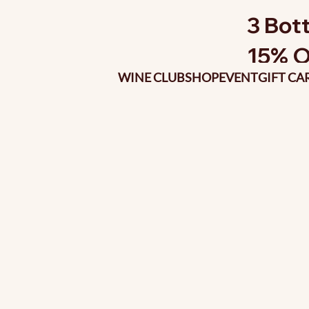
3 Bott
15% O
WINE CLUB
SHOP
EVENT
GIFT CA