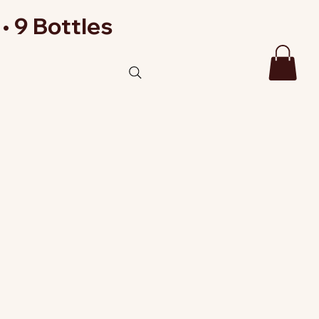
• 9 Bottles