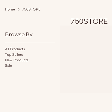
Home
750STORE
750STORE
Browse By
All Products
Top Sellers
New Products
Sale