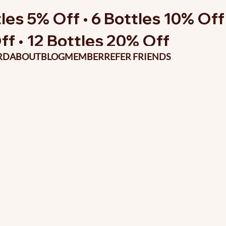
les 5% Off • 6 Bottles 10% Off 
ff • 12 Bottles 20% Off
RD
ABOUT
BLOG
MEMBER
REFER FRIENDS