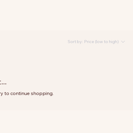
Sort by:
Price (low to high)
..
ry to continue shopping.