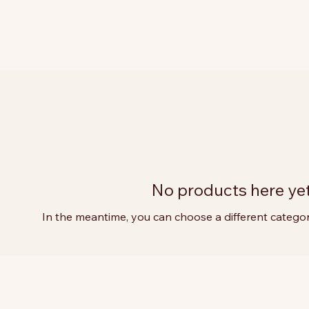
No products here yet.
In the meantime, you can choose a different catego