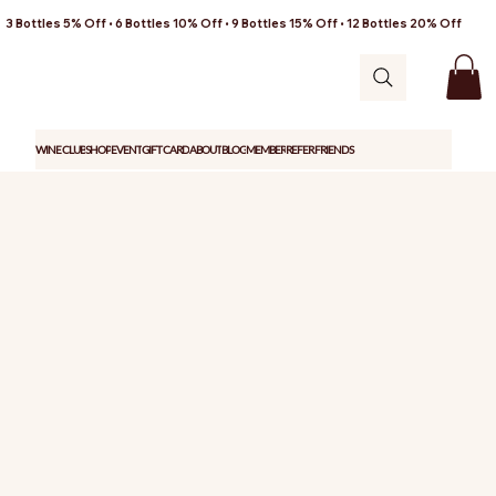
3 Bottles 5% Off • 6 Bottles 10% Off • 9 Bottles 15% Off • 12 Bottles 20% Off
WINE CLUB
SHOP
EVENT
GIFT CARD
ABOUT
BLOG
MEMBER
REFER FRIENDS