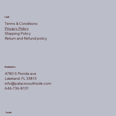
Legal
Terms & Conditions
Privacy Policy
Shipping Policy
Return and Refund policy
Headquarters
4780 S Florida ave
Lakeland, FL 33813
info@palacesouthside.com
646-736-8131
Socials