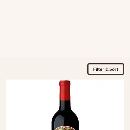
Filter & Sort