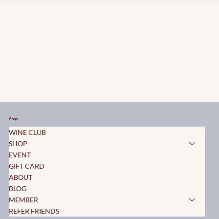
Shop
WINE CLUB
SHOP
EVENT
GIFT CARD
ABOUT
BLOG
MEMBER
REFER FRIENDS