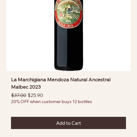
La Marchigiana Mendoza Natural Ancestral
Malbec 2023
Regular Price
Sale Price
$37.00
$25.90
20% OFF when customer buys 12 bottles
Add to Cart